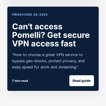
PRIVACY
DEC 29, 2025
Can't access
Pomelli? Get secure
VPN access fast
"How to choose a great VPN service to
bypass geo-blocks, protect privacy, and
keep speed for work and streaming."
Read guide
7 min read