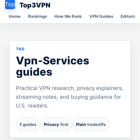
Top3VPN
Home
Rankings
How We Rank
VPN Guides
Editorial 
TAG
Vpn-Services
guides
Practical VPN research, privacy explainers,
streaming notes, and buying guidance for
U.S. readers.
1
guides
Privacy
first
Plain
tradeoffs