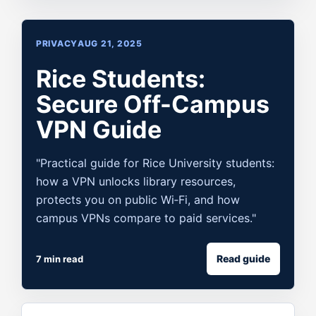
PRIVACY
AUG 21, 2025
Rice Students:
Secure Off-Campus
VPN Guide
"Practical guide for Rice University students:
how a VPN unlocks library resources,
protects you on public Wi‑Fi, and how
campus VPNs compare to paid services."
Read guide
7 min read