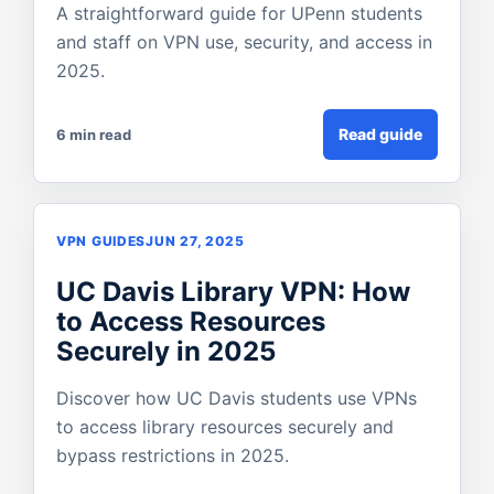
A straightforward guide for UPenn students
and staff on VPN use, security, and access in
2025.
Read guide
6 min read
VPN GUIDES
JUN 27, 2025
UC Davis Library VPN: How
to Access Resources
Securely in 2025
Discover how UC Davis students use VPNs
to access library resources securely and
bypass restrictions in 2025.