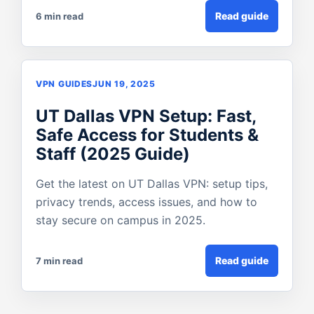
Read guide
6 min read
VPN GUIDES
JUN 19, 2025
UT Dallas VPN Setup: Fast,
Safe Access for Students &
Staff (2025 Guide)
Get the latest on UT Dallas VPN: setup tips,
privacy trends, access issues, and how to
stay secure on campus in 2025.
Read guide
7 min read