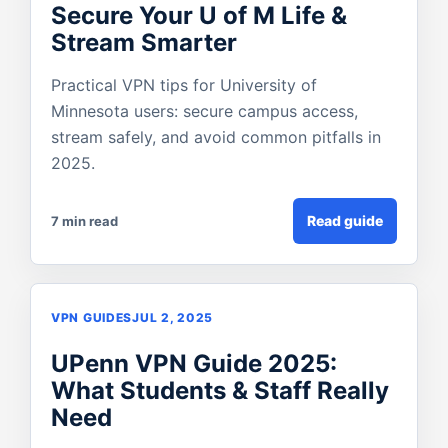
Secure Your U of M Life &
Stream Smarter
Practical VPN tips for University of
Minnesota users: secure campus access,
stream safely, and avoid common pitfalls in
2025.
Read guide
7 min read
VPN GUIDES
JUL 2, 2025
UPenn VPN Guide 2025:
What Students & Staff Really
Need