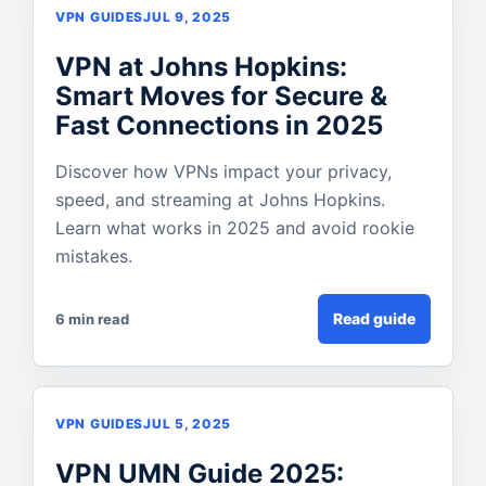
VPN GUIDES
JUL 9, 2025
VPN at Johns Hopkins:
Smart Moves for Secure &
Fast Connections in 2025
Discover how VPNs impact your privacy,
speed, and streaming at Johns Hopkins.
Learn what works in 2025 and avoid rookie
mistakes.
Read guide
6 min read
VPN GUIDES
JUL 5, 2025
VPN UMN Guide 2025: