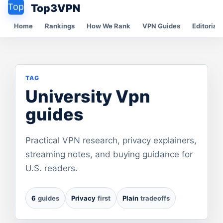
Top3VPN
Home
Rankings
How We Rank
VPN Guides
Editorial 
TAG
University Vpn
guides
Practical VPN research, privacy explainers,
streaming notes, and buying guidance for
U.S. readers.
6
guides
Privacy
first
Plain
tradeoffs