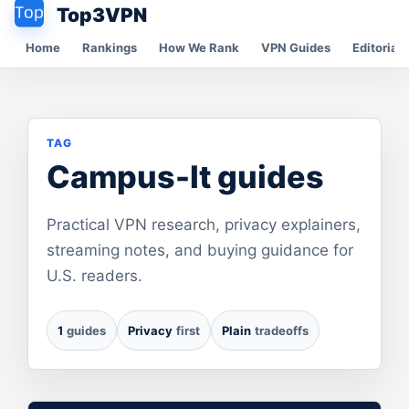
Top3VPN
Home
Rankings
How We Rank
VPN Guides
Editorial 
TAG
Campus-It guides
Practical VPN research, privacy explainers,
streaming notes, and buying guidance for
U.S. readers.
1
guides
Privacy
first
Plain
tradeoffs