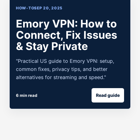
HOW-TO
SEP 20, 2025
Emory VPN: How to
Connect, Fix Issues
& Stay Private
"Practical US guide to Emory VPN: setup,
common fixes, privacy tips, and better
alternatives for streaming and speed."
Read guide
6 min read