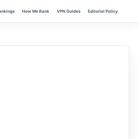
ankings
How We Rank
VPN Guides
Editorial Policy