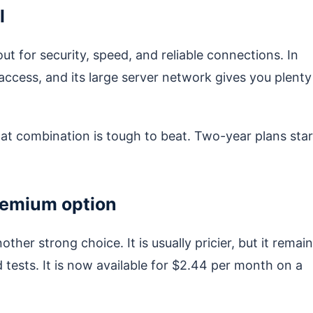
l
ut for security, speed, and reliable connections. In
 access, and its large server network gives you plenty
at combination is tough to beat. Two-year plans star
remium option
other strong choice. It is usually pricier, but it remai
 tests. It is now available for $2.44 per month on a