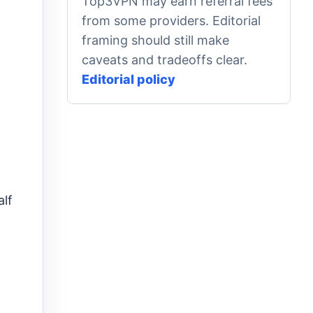
Top3VPN may earn referral fees
from some providers. Editorial
framing should still make
caveats and tradeoffs clear.
Editorial policy
alf