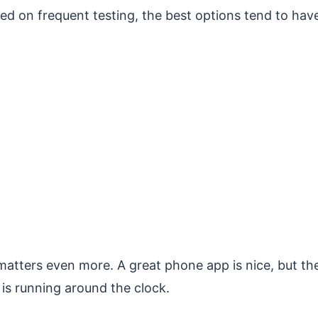
sed on frequent testing, the best options tend to hav
y matters even more. A great phone app is nice, but th
t is running around the clock.