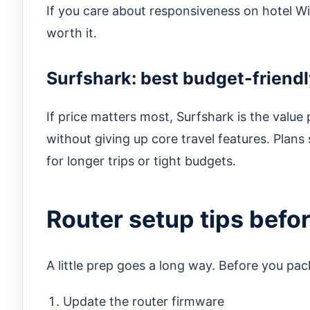
If you care about responsiveness on hotel W
worth it.
Surfshark: best budget-friendl
If price matters most, Surfshark is the value
without giving up core travel features. Plans
for longer trips or tight budgets.
Router setup tips befo
A little prep goes a long way. Before you pa
Update the router firmware