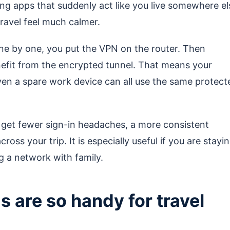
g apps that suddenly act like you live somewhere el
ravel feel much calmer.
one by one, you put the VPN on the router. Then
efit from the encrypted tunnel. That means your
even a spare work device can all use the same protect
u get fewer sign-in headaches, a more consistent
oss your trip. It is especially useful if you are stayi
g a network with family.
are so handy for travel