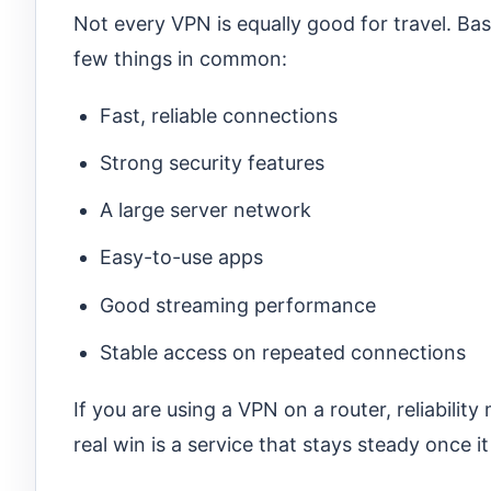
Not every VPN is equally good for travel. Ba
few things in common:
Fast, reliable connections
Strong security features
A large server network
Easy-to-use apps
Good streaming performance
Stable access on repeated connections
If you are using a VPN on a router, reliabilit
real win is a service that stays steady once i