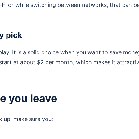
i‑Fi or while switching between networks, that can b
y pick
 play. It is a solid choice when you want to save mone
 start at about $2 per month, which makes it attracti
re you leave
ck up, make sure you: