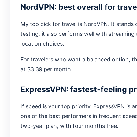
NordVPN: best overall for trave
My top pick for travel is NordVPN. It stands o
testing, it also performs well with streaming
location choices.
For travelers who want a balanced option, th
at $3.39 per month.
ExpressVPN: fastest-feeling p
If speed is your top priority, ExpressVPN is an
one of the best performers in frequent speed
two-year plan, with four months free.