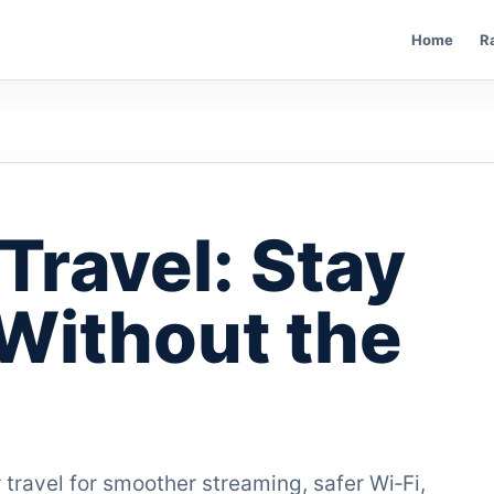
Home
R
Travel: Stay
Without the
 travel for smoother streaming, safer Wi‑Fi,