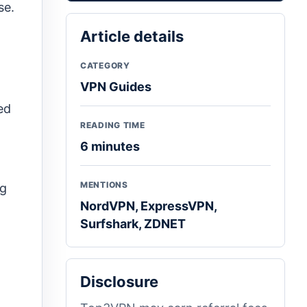
se.
Article details
CATEGORY
VPN Guides
ed
READING TIME
6 minutes
MENTIONS
ng
NordVPN, ExpressVPN,
Surfshark, ZDNET
Disclosure