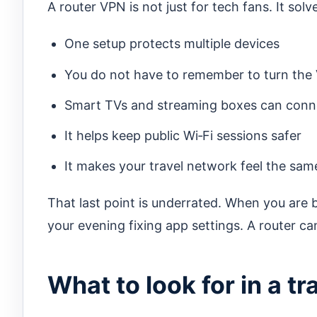
A router VPN is not just for tech fans. It so
One setup protects multiple devices
You do not have to remember to turn the
Smart TVs and streaming boxes can conn
It helps keep public Wi‑Fi sessions safer
It makes your travel network feel the sam
That last point is underrated. When you are 
your evening fixing app settings. A router ca
What to look for in a t