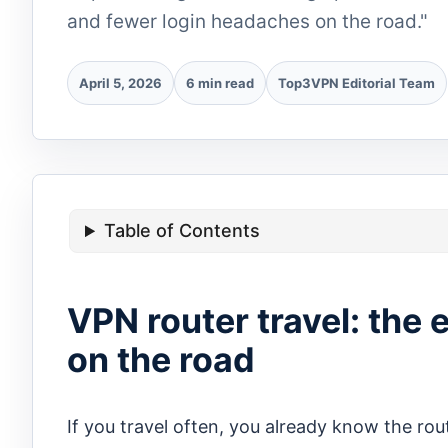
and fewer login headaches on the road."
April 5, 2026
6 min read
Top3VPN Editorial Team
Table of Contents
VPN router travel: the 
on the road
If you travel often, you already know the rout