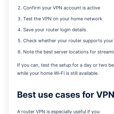
Confirm your VPN account is active
Test the VPN on your home network
Save your router login details
Check whether your router supports you
Note the best server locations for strea
If you can, test the setup for a day or two be
while your home Wi‑Fi is still available.
Best use cases for VPN 
A router VPN is especially useful if you: