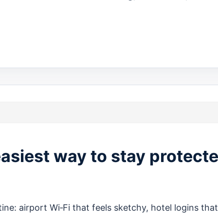
easiest way to stay protect
ine: airport Wi‑Fi that feels sketchy, hotel logins that