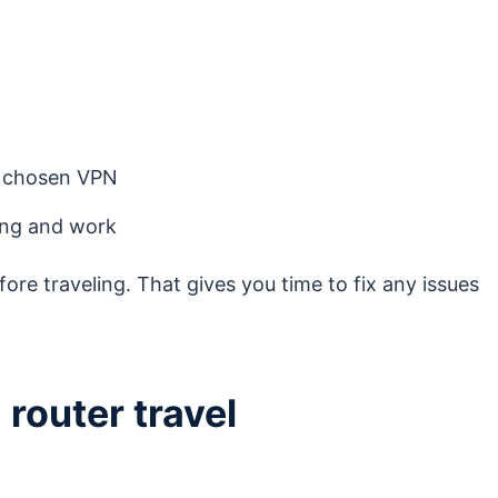
r chosen VPN
ming and work
fore traveling. That gives you time to fix any issues
router travel