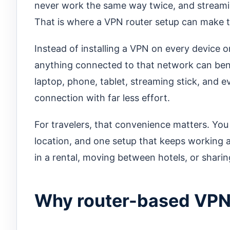
never work the same way twice, and streamin
That is where a VPN router setup can make t
Instead of installing a VPN on every device 
anything connected to that network can ben
laptop, phone, tablet, streaming stick, and 
connection with far less effort.
For travelers, that convenience matters. Yo
location, and one setup that keeps working acr
in a rental, moving between hotels, or sharin
Why router-based VPNs 