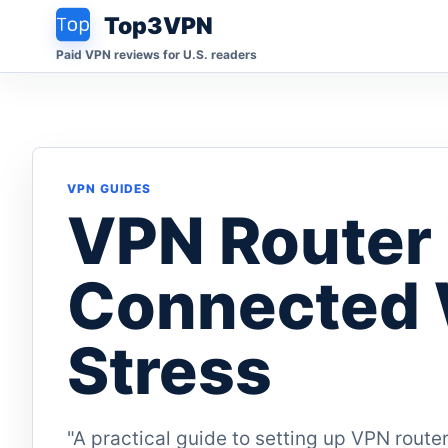
Top3VPN
Paid VPN reviews for U.S. readers
VPN GUIDES
VPN Router 
Connected 
Stress
"A practical guide to setting up VPN router