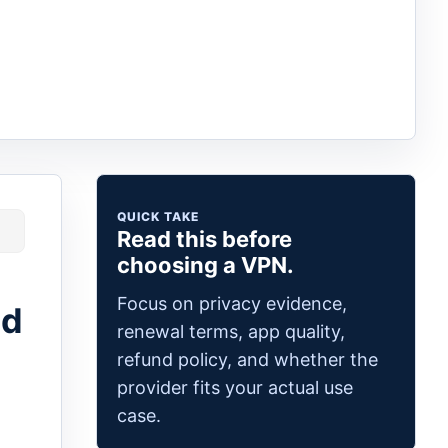
QUICK TAKE
Read this before
choosing a VPN.
Focus on privacy evidence,
ed
renewal terms, app quality,
refund policy, and whether the
provider fits your actual use
case.