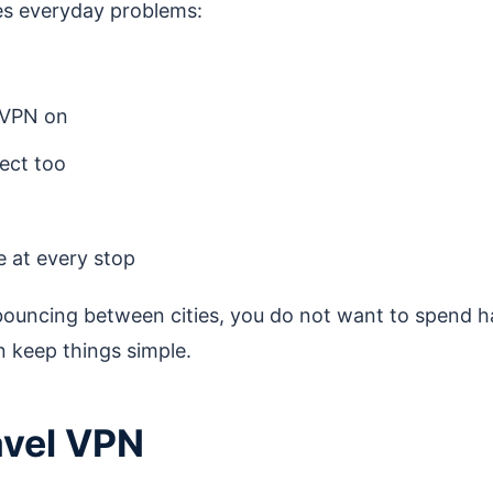
lves everyday problems:
 VPN on
ect too
e at every stop
bouncing between cities, you do not want to spend h
n keep things simple.
ravel VPN