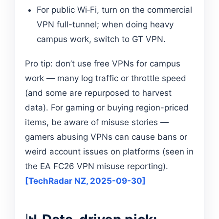
For public Wi‑Fi, turn on the commercial
VPN full-tunnel; when doing heavy
campus work, switch to GT VPN.
Pro tip: don’t use free VPNs for campus
work — many log traffic or throttle speed
(and some are repurposed to harvest
data). For gaming or buying region-priced
items, be aware of misuse stories —
gamers abusing VPNs can cause bans or
weird account issues on platforms (seen in
the EA FC26 VPN misuse reporting).
[TechRadar NZ, 2025-09-30]