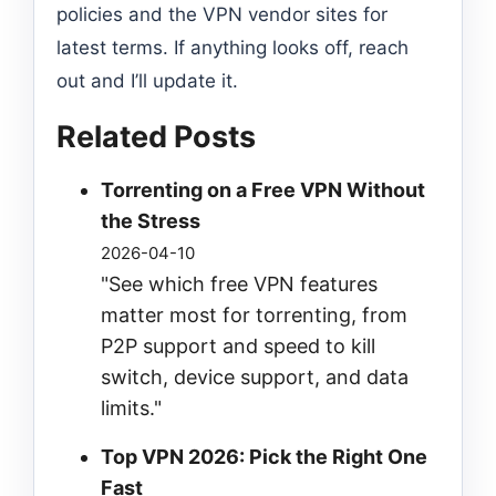
policies and the VPN vendor sites for
latest terms. If anything looks off, reach
out and I’ll update it.
Related Posts
Torrenting on a Free VPN Without
the Stress
2026-04-10
"See which free VPN features
matter most for torrenting, from
P2P support and speed to kill
switch, device support, and data
limits."
Top VPN 2026: Pick the Right One
Fast