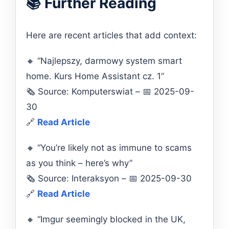
📚 Further Reading
Here are recent articles that add context:
🔸 “Najlepszy, darmowy system smart
home. Kurs Home Assistant cz. 1”
🗞️ Source: Komputerswiat – 📅 2025-09-
30
🔗
Read Article
🔸 “You’re likely not as immune to scams
as you think – here’s why”
🗞️ Source: Interaksyon – 📅 2025-09-30
🔗
Read Article
🔸 “Imgur seemingly blocked in the UK,