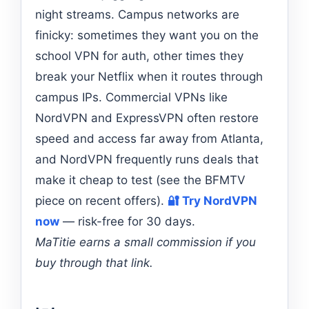
night streams. Campus networks are
finicky: sometimes they want you on the
school VPN for auth, other times they
break your Netflix when it routes through
campus IPs. Commercial VPNs like
NordVPN and ExpressVPN often restore
speed and access far away from Atlanta,
and NordVPN frequently runs deals that
make it cheap to test (see the BFMTV
piece on recent offers).
🔐 Try NordVPN
now
— risk-free for 30 days.
MaTitie earns a small commission if you
buy through that link.