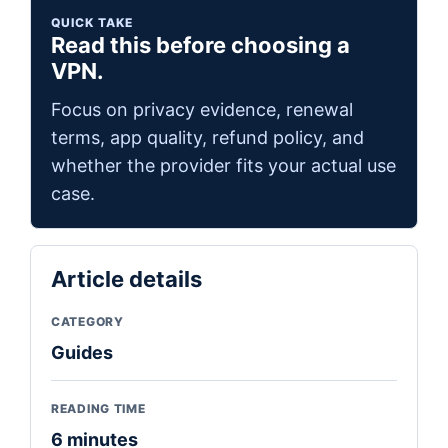
QUICK TAKE
Read this before choosing a
VPN.
Focus on privacy evidence, renewal
terms, app quality, refund policy, and
whether the provider fits your actual use
case.
Article details
CATEGORY
Guides
READING TIME
6 minutes