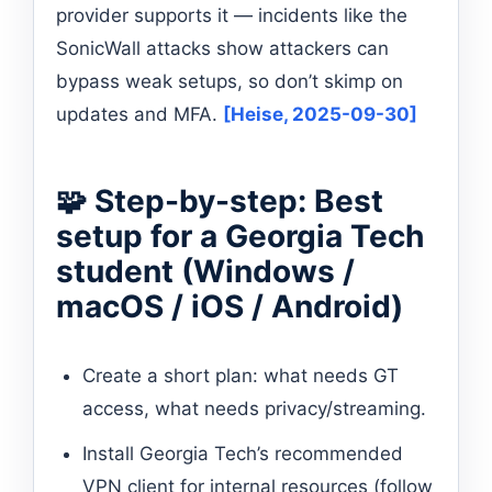
provider supports it — incidents like the
SonicWall attacks show attackers can
bypass weak setups, so don’t skimp on
updates and MFA.
[Heise, 2025-09-30]
🧩 Step-by-step: Best
setup for a Georgia Tech
student (Windows /
macOS / iOS / Android)
Create a short plan: what needs GT
access, what needs privacy/streaming.
Install Georgia Tech’s recommended
VPN client for internal resources (follow