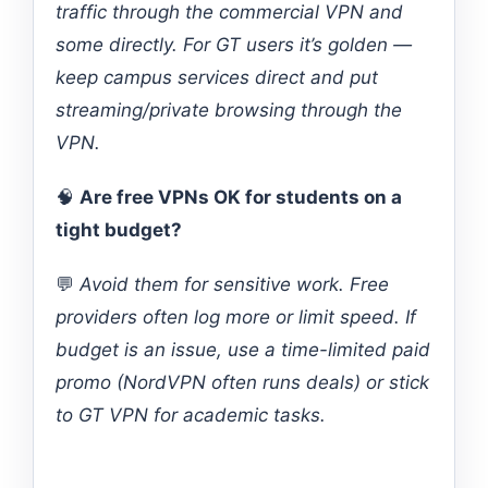
traffic through the commercial VPN and
some directly. For GT users it’s golden —
keep campus services direct and put
streaming/private browsing through the
VPN.
🧠
Are free VPNs OK for students on a
tight budget?
💬
Avoid them for sensitive work. Free
providers often log more or limit speed. If
budget is an issue, use a time-limited paid
promo (NordVPN often runs deals) or stick
to GT VPN for academic tasks.