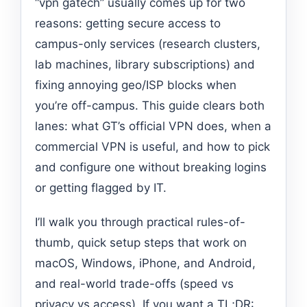
“vpn gatech” usually comes up for two
reasons: getting secure access to
campus-only services (research clusters,
lab machines, library subscriptions) and
fixing annoying geo/ISP blocks when
you’re off-campus. This guide clears both
lanes: what GT’s official VPN does, when a
commercial VPN is useful, and how to pick
and configure one without breaking logins
or getting flagged by IT.
I’ll walk you through practical rules-of-
thumb, quick setup steps that work on
macOS, Windows, iPhone, and Android,
and real-world trade-offs (speed vs
privacy vs access). If you want a TL;DR: