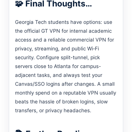
🧩 Final Thoughts…
Georgia Tech students have options: use
the official GT VPN for internal academic
access and a reliable commercial VPN for
privacy, streaming, and public Wi‑Fi
security. Configure split-tunnel, pick
servers close to Atlanta for campus-
adjacent tasks, and always test your
Canvas/SSO logins after changes. A small
monthly spend on a reputable VPN usually
beats the hassle of broken logins, slow
transfers, or privacy headaches.