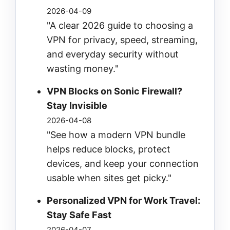
2026-04-09
"A clear 2026 guide to choosing a
VPN for privacy, speed, streaming,
and everyday security without
wasting money."
VPN Blocks on Sonic Firewall?
Stay Invisible
2026-04-08
"See how a modern VPN bundle
helps reduce blocks, protect
devices, and keep your connection
usable when sites get picky."
Personalized VPN for Work Travel:
Stay Safe Fast
2026-04-07