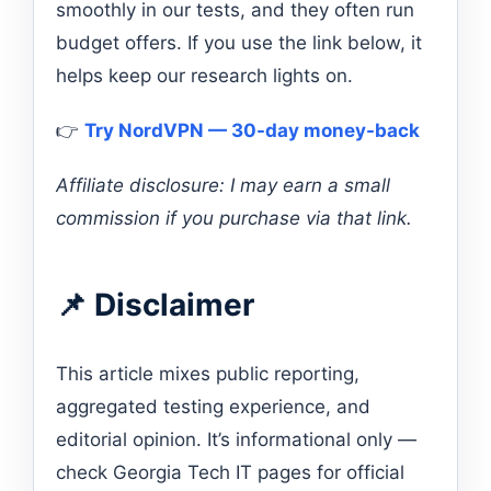
smoothly in our tests, and they often run
budget offers. If you use the link below, it
helps keep our research lights on.
👉
Try NordVPN — 30-day money-back
Affiliate disclosure: I may earn a small
commission if you purchase via that link.
📌 Disclaimer
This article mixes public reporting,
aggregated testing experience, and
editorial opinion. It’s informational only —
check Georgia Tech IT pages for official