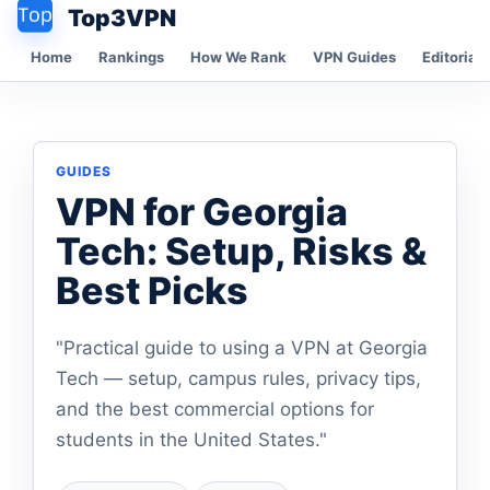
Top3VPN
Home
Rankings
How We Rank
VPN Guides
Editorial 
GUIDES
VPN for Georgia
Tech: Setup, Risks &
Best Picks
"Practical guide to using a VPN at Georgia
Tech — setup, campus rules, privacy tips,
and the best commercial options for
students in the United States."