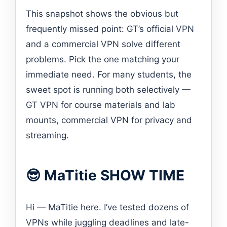
This snapshot shows the obvious but
frequently missed point: GT’s official VPN
and a commercial VPN solve different
problems. Pick the one matching your
immediate need. For many students, the
sweet spot is running both selectively —
GT VPN for course materials and lab
mounts, commercial VPN for privacy and
streaming.
😎 MaTitie SHOW TIME
Hi — MaTitie here. I’ve tested dozens of
VPNs while juggling deadlines and late-