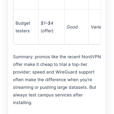
Budget
$1–$4
Good
Varies
testers
(offer)
Summary: promos like the recent NordVPN
offer make it cheap to trial a top-tier
provider; speed and WireGuard support
often make the difference when you’re
streaming or pushing large datasets. But
always test campus services after
installing.