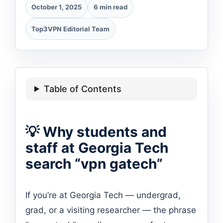
October 1, 2025
6 min read
Top3VPN Editorial Team
Table of Contents
💡 Why students and
staff at Georgia Tech
search “vpn gatech”
If you’re at Georgia Tech — undergrad,
grad, or a visiting researcher — the phrase