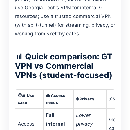
use Georgia Tech’s VPN for internal GT
resources; use a trusted commercial VPN
(with split-tunnel) for streaming, privacy, or
working from sketchy cafes.
📊 Quick comparison: GT
VPN vs Commercial
VPNs (student-focused)
🧑‍🎓 Use
💼 Access
🔒 Privacy
⚡ Speed
case
needs
Full
Lower
Good on
Access
internal
privacy
campus,