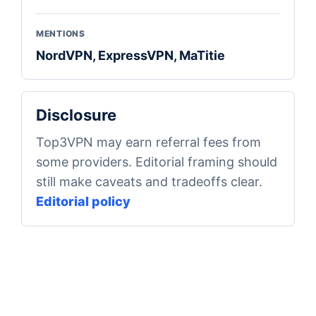
MENTIONS
NordVPN, ExpressVPN, MaTitie
Disclosure
Top3VPN may earn referral fees from
some providers. Editorial framing should
still make caveats and tradeoffs clear.
Editorial policy