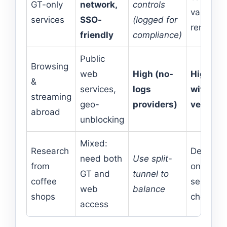
GT-only
network,
controls
variable
services
SSO-
(logged for
remote
friendly
compliance)
Public
Browsing
web
High (no-
High
&
services,
logs
with top
streaming
geo-
providers)
vendors
abroad
unblocking
Mixed:
Research
Depends
need both
Use split-
from
on
GT and
tunnel to
coffee
server
web
balance
shops
choice
access