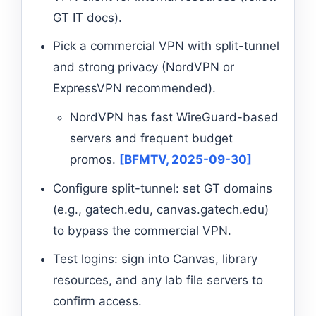
GT IT docs).
Pick a commercial VPN with split-tunnel
and strong privacy (NordVPN or
ExpressVPN recommended).
NordVPN has fast WireGuard-based
servers and frequent budget
promos.
[BFMTV, 2025-09-30]
Configure split-tunnel: set GT domains
(e.g., gatech.edu, canvas.gatech.edu)
to bypass the commercial VPN.
Test logins: sign into Canvas, library
resources, and any lab file servers to
confirm access.