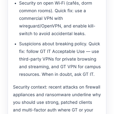
Security on open Wi‑Fi (cafés, dorm
common rooms). Quick fix: use a
commercial VPN with
wireguard/OpenVPN, and enable kill-
switch to avoid accidental leaks.
Suspicions about breaking policy. Quick
fix: follow GT IT Acceptable Use — use
third-party VPNs for private browsing
and streaming, and GT VPN for campus
resources. When in doubt, ask GT IT.
Security context: recent attacks on firewall
appliances and ransomware underline why
you should use strong, patched clients
and multi-factor auth where GT or your