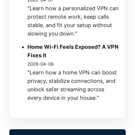
"Learn how a personalized VPN can
protect remote work, keep calls
stable, and fit your setup without
slowing you down."
Home Wi‑Fi Feels Exposed? A VPN
Fixes It
2026-04-06
"Learn how a home VPN can boost
privacy, stabilize connections, and
unlock safer streaming across
every device in your house."