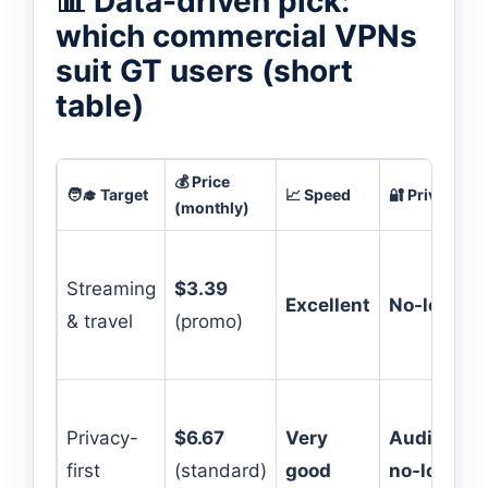
📊 Data-driven pick:
which commercial VPNs
suit GT users (short
table)
💰 Price
🧑‍🎓 Target
📈 Speed
🔐 Privacy
(monthly)
Streaming
$3.39
Excellent
No-logs
& travel
(promo)
Privacy-
$6.67
Very
Audited
first
(standard)
good
no-logs