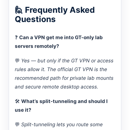
🙋 Frequently Asked
Questions
❓
Can a VPN get me into GT-only lab
servers remotely?
💬
Yes — but only if the GT VPN or access
rules allow it. The official GT VPN is the
recommended path for private lab mounts
and secure remote desktop access.
🛠️
What’s split-tunneling and should I
use it?
💬
Split-tunneling lets you route some