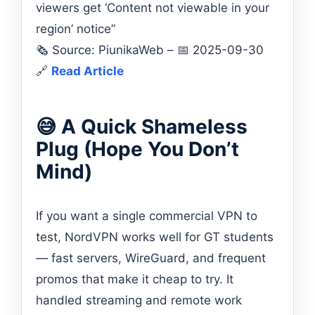
viewers get ‘Content not viewable in your
region’ notice”
🗞️ Source: PiunikaWeb – 📅 2025-09-30
🔗
Read Article
😅 A Quick Shameless
Plug (Hope You Don’t
Mind)
If you want a single commercial VPN to
test, NordVPN works well for GT students
— fast servers, WireGuard, and frequent
promos that make it cheap to try. It
handled streaming and remote work