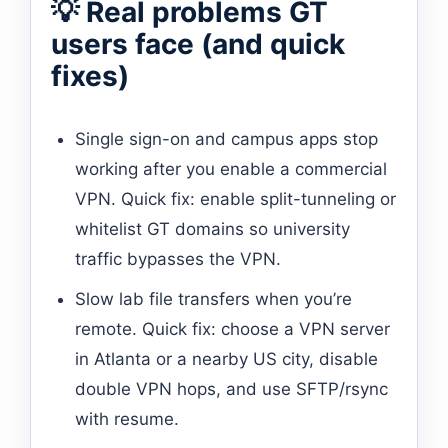
💡 Real problems GT
users face (and quick
fixes)
Single sign-on and campus apps stop
working after you enable a commercial
VPN. Quick fix: enable split-tunneling or
whitelist GT domains so university
traffic bypasses the VPN.
Slow lab file transfers when you’re
remote. Quick fix: choose a VPN server
in Atlanta or a nearby US city, disable
double VPN hops, and use SFTP/rsync
with resume.