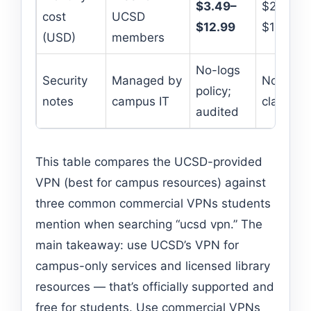
$3.49–
$2.99–
cost
UCSD
$12.99
$12.99
(USD)
members
No-logs
Security
Managed by
No-logs
policy;
notes
campus IT
claimed
audited
This table compares the UCSD-provided
VPN (best for campus resources) against
three common commercial VPNs students
mention when searching “ucsd vpn.” The
main takeaway: use UCSD’s VPN for
campus-only services and licensed library
resources — that’s officially supported and
free for students. Use commercial VPNs