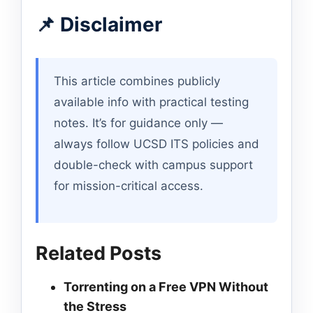
📌 Disclaimer
This article combines publicly
available info with practical testing
notes. It’s for guidance only —
always follow UCSD ITS policies and
double-check with campus support
for mission-critical access.
Related Posts
Torrenting on a Free VPN Without
the Stress