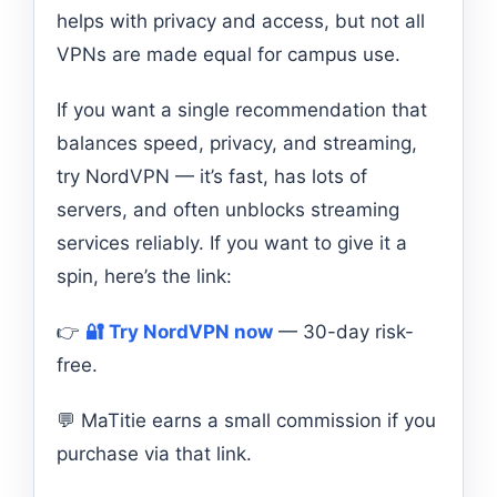
helps with privacy and access, but not all
VPNs are made equal for campus use.
If you want a single recommendation that
balances speed, privacy, and streaming,
try NordVPN — it’s fast, has lots of
servers, and often unblocks streaming
services reliably. If you want to give it a
spin, here’s the link:
👉
🔐 Try NordVPN now
— 30-day risk-
free.
💬 MaTitie earns a small commission if you
purchase via that link.