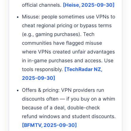
official channels.
[Heise, 2025-09-30]
Misuse: people sometimes use VPNs to
cheat regional pricing or bypass terms
(e.g., gaming purchases). Tech
communities have flagged misuse
where VPNs created unfair advantages
in in-game purchases and access. Use
tools responsibly.
[TechRadar NZ,
2025-09-30]
Offers & pricing: VPN providers run
discounts often — if you buy on a whim
because of a deal, double-check
refund windows and student discounts.
[BFMTV, 2025-09-30]