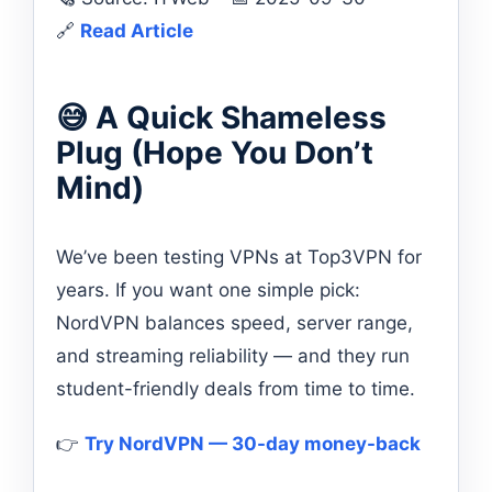
🔗
Read Article
😅 A Quick Shameless
Plug (Hope You Don’t
Mind)
We’ve been testing VPNs at Top3VPN for
years. If you want one simple pick:
NordVPN balances speed, server range,
and streaming reliability — and they run
student-friendly deals from time to time.
👉
Try NordVPN — 30-day money-back