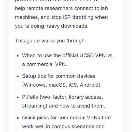
help remote researchers connect to lab
machines, and stop ISP throttling when
you’re doing heavy downloads.
This guide walks you through:
When to use the official UCSD VPN vs.
a commercial VPN.
Setup tips for common devices
(Windows, macOS, iOS, Android).
Pitfalls (two-factor, library access,
streaming) and how to avoid them.
Quick picks for commercial VPNs that
work well in campus scenarios and