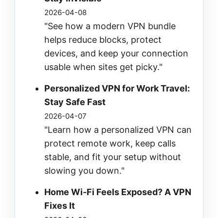
2026-04-08
"See how a modern VPN bundle
helps reduce blocks, protect
devices, and keep your connection
usable when sites get picky."
Personalized VPN for Work Travel:
Stay Safe Fast
2026-04-07
"Learn how a personalized VPN can
protect remote work, keep calls
stable, and fit your setup without
slowing you down."
Home Wi‑Fi Feels Exposed? A VPN
Fixes It