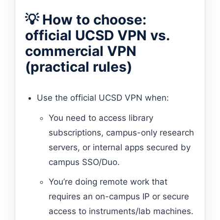
💡 How to choose:
official UCSD VPN vs.
commercial VPN
(practical rules)
Use the official UCSD VPN when:
You need to access library
subscriptions, campus-only research
servers, or internal apps secured by
campus SSO/Duo.
You’re doing remote work that
requires an on-campus IP or secure
access to instruments/lab machines.