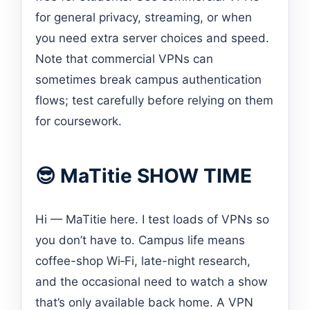
for general privacy, streaming, or when
you need extra server choices and speed.
Note that commercial VPNs can
sometimes break campus authentication
flows; test carefully before relying on them
for coursework.
😎 MaTitie SHOW TIME
Hi — MaTitie here. I test loads of VPNs so
you don’t have to. Campus life means
coffee-shop Wi‑Fi, late-night research,
and the occasional need to watch a show
that’s only available back home. A VPN