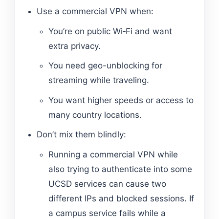
Use a commercial VPN when:
You’re on public Wi‑Fi and want
extra privacy.
You need geo-unblocking for
streaming while traveling.
You want higher speeds or access to
many country locations.
Don’t mix them blindly:
Running a commercial VPN while
also trying to authenticate into some
UCSD services can cause two
different IPs and blocked sessions. If
a campus service fails while a