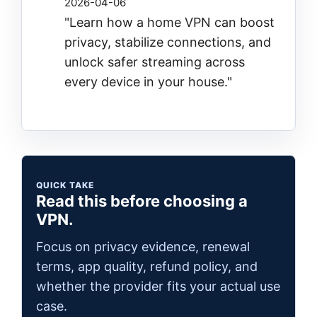
2026-04-06
"Learn how a home VPN can boost
privacy, stabilize connections, and
unlock safer streaming across
every device in your house."
QUICK TAKE
Read this before choosing a
VPN.
Focus on privacy evidence, renewal
terms, app quality, refund policy, and
whether the provider fits your actual use
case.