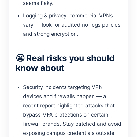
seems flaky.
Logging & privacy: commercial VPNs
vary — look for audited no-logs policies
and strong encryption.
😬 Real risks you should
know about
Security incidents targeting VPN
devices and firewalls happen — a
recent report highlighted attacks that
bypass MFA protections on certain
firewall brands. Stay patched and avoid
exposing campus credentials outside