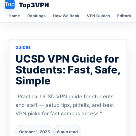
Top3VPN
Home
Rankings
How We Rank
VPN Guides
Editorial 
GUIDES
UCSD VPN Guide for
Students: Fast, Safe,
Simple
"Practical UCSD VPN guide for students
and staff — setup tips, pitfalls, and best
VPN picks for fast campus access."
October 1, 2025
6 min read