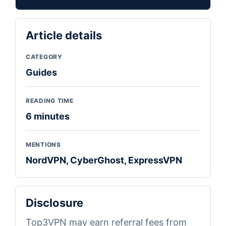
Article details
CATEGORY
Guides
READING TIME
6 minutes
MENTIONS
NordVPN, CyberGhost, ExpressVPN
Disclosure
Top3VPN may earn referral fees from