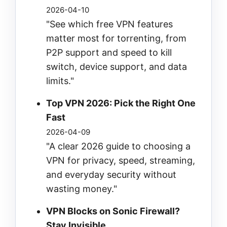
2026-04-10
"See which free VPN features
matter most for torrenting, from
P2P support and speed to kill
switch, device support, and data
limits."
Top VPN 2026: Pick the Right One
Fast
2026-04-09
"A clear 2026 guide to choosing a
VPN for privacy, speed, streaming,
and everyday security without
wasting money."
VPN Blocks on Sonic Firewall?
Stay Invisible