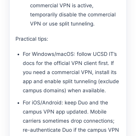
commercial VPN is active,
temporarily disable the commercial
VPN or use split tunneling.
Practical tips:
For Windows/macOS: follow UCSD IT’s
docs for the official VPN client first. If
you need a commercial VPN, install its
app and enable split tunneling (exclude
campus domains) when available.
For iOS/Android: keep Duo and the
campus VPN app updated. Mobile
carriers sometimes drop connections;
re-authenticate Duo if the campus VPN