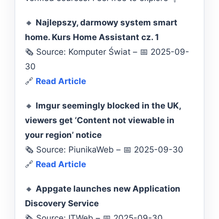
🔸
Najlepszy, darmowy system smart
home. Kurs Home Assistant cz. 1
🗞️ Source: Komputer Świat – 📅 2025-09-
30
🔗
Read Article
🔸
Imgur seemingly blocked in the UK,
viewers get ‘Content not viewable in
your region’ notice
🗞️ Source: PiunikaWeb – 📅 2025-09-30
🔗
Read Article
🔸
Appgate launches new Application
Discovery Service
🗞️ Source: ITWeb – 📅 2025-09-30