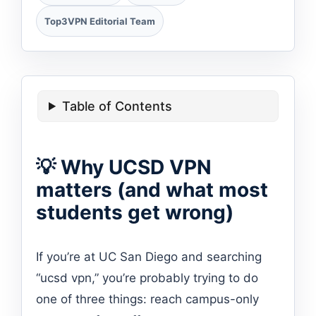
Top3VPN Editorial Team
Table of Contents
💡 Why UCSD VPN
matters (and what most
students get wrong)
If you’re at UC San Diego and searching
“ucsd vpn,” you’re probably trying to do
one of three things: reach campus-only