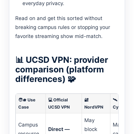
everyday privacy.
Read on and get this sorted without
breaking campus rules or stopping your
favorite streaming show mid-match.
📊 UCSD VPN: provider
comparison (platform
differences) 🧩
🧑‍🎓 Use
💻 Official
🔐
🛰️
Case
UCSD VPN
NordVPN
CyberGho
May
Campus
May blo
Direct —
block
resource
campus