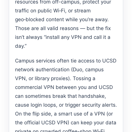
resources from off-campus, protect your
traffic on public Wi‑Fi, or stream
geo‑blocked content while you’re away.
Those are all valid reasons — but the fix
isn’t always “install any VPN and call it a
day.”
Campus services often tie access to UCSD
network authentication (Duo, campus
VPN, or library proxies). Tossing a
commercial VPN between you and UCSD
can sometimes break that handshake,
cause login loops, or trigger security alerts.
On the flip side, a smart use of a VPN (or
the official UCSD VPN) can keep your data
private on crowded coffee-shop Wi‑Fi,