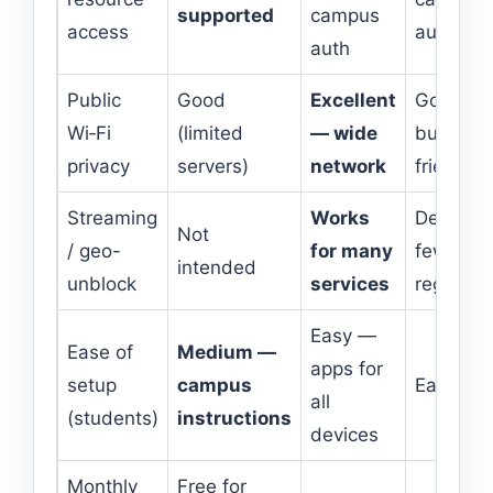
supported
campus
access
auth
auth
Public
Good
Excellent
Good —
Wi‑Fi
(limited
— wide
budget
privacy
servers)
network
friendly
Streaming
Works
Decent,
Not
/ geo-
for many
fewer
intended
unblock
services
regions
Easy —
Ease of
Medium —
apps for
setup
campus
Easy
all
(students)
instructions
devices
Monthly
Free for