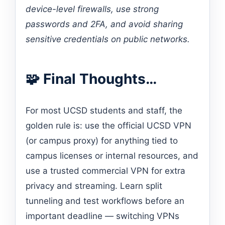
device-level firewalls, use strong
passwords and 2FA, and avoid sharing
sensitive credentials on public networks.
🧩 Final Thoughts…
For most UCSD students and staff, the
golden rule is: use the official UCSD VPN
(or campus proxy) for anything tied to
campus licenses or internal resources, and
use a trusted commercial VPN for extra
privacy and streaming. Learn split
tunneling and test workflows before an
important deadline — switching VPNs