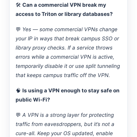
🛠️
Can a commercial VPN break my
access to Triton or library databases?
💬
Yes — some commercial VPNs change
your IP in ways that break campus SSO or
library proxy checks. If a service throws
errors while a commercial VPN is active,
temporarily disable it or use split tunneling
that keeps campus traffic off the VPN.
🧠
Is using a VPN enough to stay safe on
public Wi‑Fi?
💬
A VPN is a strong layer for protecting
traffic from eavesdroppers, but it’s not a
cure-all. Keep your OS updated, enable