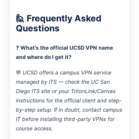
🙋 Frequently Asked
Questions
❓
What’s the official UCSD VPN name
and where do I get it?
💬
UCSD offers a campus VPN service
managed by ITS — check the UC San
Diego ITS site or your TritonLink/Canvas
instructions for the official client and step-
by-step setup. If in doubt, contact campus
IT before installing third-party VPNs for
course access.