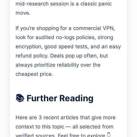
mid-research session is a classic panic
move.
If you’re shopping for a commercial VPN,
look for audited no-logs policies, strong
encryption, good speed tests, and an easy
refund policy. Deals pop up often, but
always prioritize reliability over the
cheapest price.
📚 Further Reading
Here are 3 recent articles that give more
context to this topic — all selected from
verified sources. Feel free to explore 👇