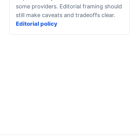
some providers. Editorial framing should
still make caveats and tradeoffs clear.
Editorial policy