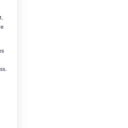
t.
ce
es
ss.