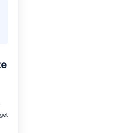
te
r
 get