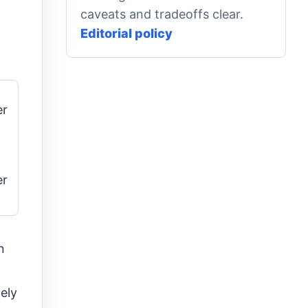
caveats and tradeoffs clear.
Editorial policy
er
er
n
ely