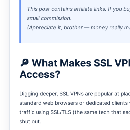
This post contains affiliate links. If you
small commission.
(Appreciate it, brother — money really m
🔎 What Makes SSL VP
Access?
Digging deeper, SSL VPNs are popular at pla
standard web browsers or dedicated clients 
traffic using SSL/TLS (the same tech that se
shut out.