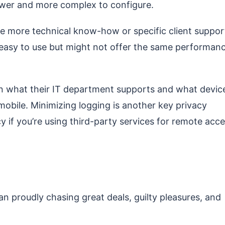
lower and more complex to configure.
re more technical know-how or specific client suppor
asy to use but might not offer the same performan
n what their IT department supports and what devic
bile. Minimizing logging is another key privacy
y if you’re using third-party services for remote acce
man proudly chasing great deals, guilty pleasures, and