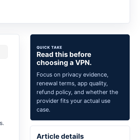
QUICK TAKE
Read this before
choosing a VPN.
Focus on privacy evidence,
renewal terms, app quality,
refund policy, and whether the
provider fits your actual use
case.
s.
Article details