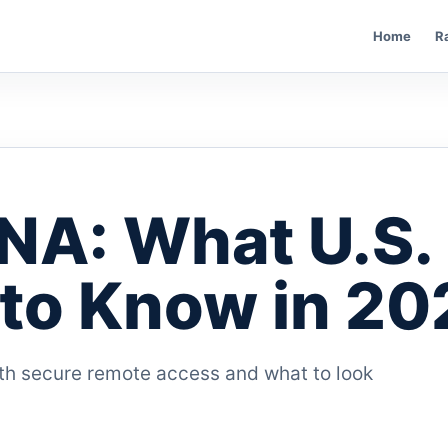
Home
R
NA: What U.S.
to Know in 20
h secure remote access and what to look