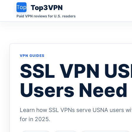
Top3VPN
Paid VPN reviews for U.S. readers
VPN GUIDES
SSL VPN US
Users Need 
Learn how SSL VPNs serve USNA users wit
for in 2025.