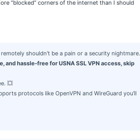
re “blocked” corners of the internet than I should
emotely shouldn’t be a pain or a security nightmare
ure, and hassle-free for USNA SSL VPN access, skip
e. 💥
supports protocols like OpenVPN and WireGuard you’ll