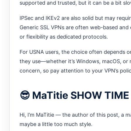
supported and trusted, but it can be a bit s
IPSec and IKEv2 are also solid but may requi
Generic SSL VPNs are often web-based and e
or flexibility as dedicated protocols.
For USNA users, the choice often depends o
they use—whether it’s Windows, macOS, or mo
concern, so pay attention to your VPN’s polic
😎 MaTitie SHOW TIME
Hi, I’m MaTitie — the author of this post, a 
maybe a little too much style.