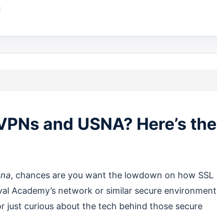
 VPNs and USNA? Here’s the
sna
, chances are you want the lowdown on how SSL
val Academy’s network or similar secure environment
r just curious about the tech behind those secure