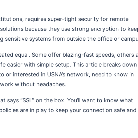
tutions, requires super-tight security for remote
solutions because they use strong encryption to kee
 sensitive systems from outside the office or campu
reated equal. Some offer blazing-fast speeds, others 
fe easier with simple setup. This article breaks down
to or interested in USNA’s network, need to know in
y work without headaches.
that says “SSL” on the box. You’ll want to know what
 policies are in play to keep your connection safe and