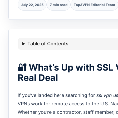
July 22, 2025
7 min read
Top3VPN Editorial Team
Table of Contents
🔐 What’s Up with SSL
Real Deal
If you’ve landed here searching for
ssl vpn u
VPNs work for remote access to the U.S. Na
Whether you’re a contractor, staff member, o