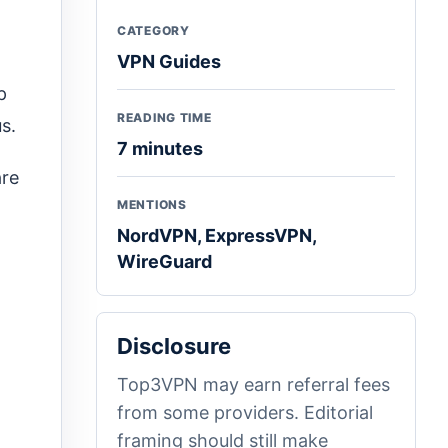
CATEGORY
VPN Guides
p
READING TIME
s.
7 minutes
are
MENTIONS
NordVPN, ExpressVPN,
WireGuard
Disclosure
Top3VPN may earn referral fees
from some providers. Editorial
framing should still make