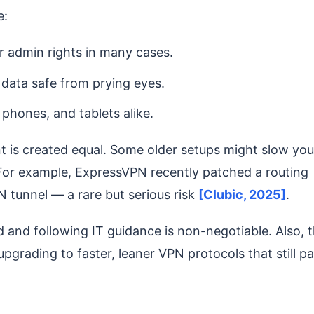
e:
or admin rights in many cases.
 data safe from prying eyes.
 phones, and tablets alike.
nt is created equal. Some older setups might slow you
 For example, ExpressVPN recently patched a routing
PN tunnel — a rare but serious risk
[Clubic, 2025]
.
and following IT guidance is non-negotiable. Also, 
grading to faster, leaner VPN protocols that still p