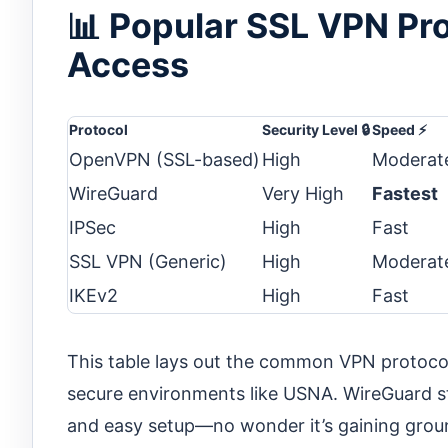
📊 Popular SSL VPN Pr
Access
Protocol
Security Level 🔒
Speed ⚡
OpenVPN (SSL-based)
High
Moderat
WireGuard
Very High
Fastest
IPSec
High
Fast
SSL VPN (Generic)
High
Moderat
IKEv2
High
Fast
This table lays out the common VPN protocols
secure environments like USNA. WireGuard st
and easy setup—no wonder it’s gaining groun