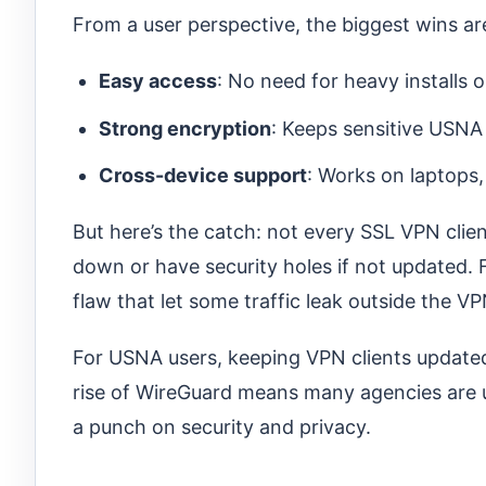
From a user perspective, the biggest wins ar
Easy access
: No need for heavy installs 
Strong encryption
: Keeps sensitive USNA
Cross-device support
: Works on laptops,
But here’s the catch: not every SSL VPN clie
down or have security holes if not updated.
flaw that let some traffic leak outside the V
For USNA users, keeping VPN clients updated 
rise of WireGuard means many agencies are up
a punch on security and privacy.