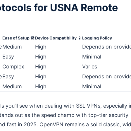
otocols for USNA Remote
Ease of Setup 🛠️
Device Compatibility 📱
Logging Policy
e
Medium
High
Depends on provid
Easy
High
Minimal
Complex
High
Varies
e
Easy
High
Depends on provid
Medium
High
Minimal
 you’ll see when dealing with SSL VPNs, especially i
ands out as the speed champ with top-tier security
d fast in 2025. OpenVPN remains a solid classic, wid