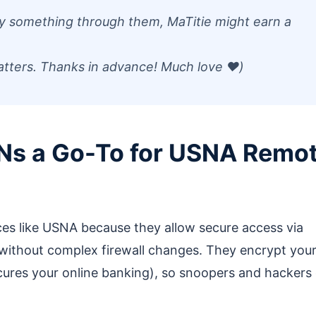
 buy something through them, MaTitie might earn a
atters. Thanks in advance! Much love ❤️)
Ns a Go-To for USNA Remo
ces like USNA because they allow secure access via
without complex firewall changes. They encrypt you
cures your online banking), so snoopers and hackers