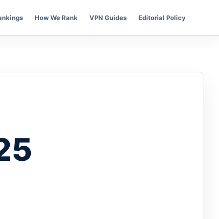
ankings
How We Rank
VPN Guides
Editorial Policy
25