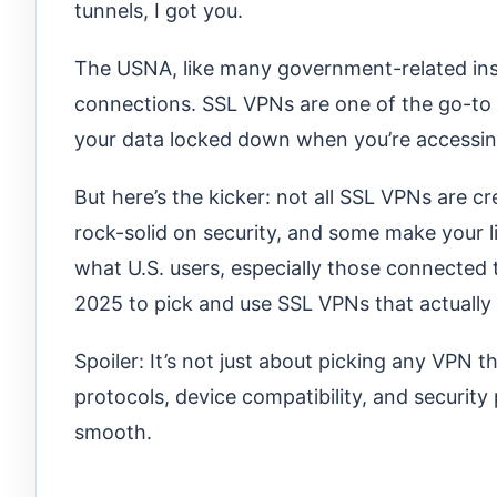
tunnels, I got you.
The USNA, like many government-related insti
connections. SSL VPNs are one of the go-to 
your data locked down when you’re accessing
But here’s the kicker: not all SSL VPNs are c
rock-solid on security, and some make your li
what U.S. users, especially those connected 
2025 to pick and use SSL VPNs that actuall
Spoiler: It’s not just about picking any VPN 
protocols, device compatibility, and security
smooth.