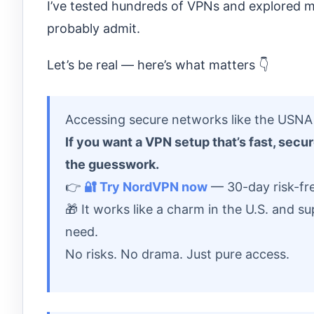
I’ve tested hundreds of VPNs and explored mo
probably admit.
Let’s be real — here’s what matters 👇
Accessing secure networks like the USNA r
If you want a VPN setup that’s fast, sec
the guesswork.
👉
🔐 Try NordVPN now
— 30-day risk-fre
🎁 It works like a charm in the U.S. and 
need.
No risks. No drama. Just pure access.