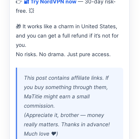
👉
🔐 Try NordVPN now
— 30-day risk-
free. 💥
🎁 It works like a charm in United States,
and you can get a full refund if it’s not for
you.
No risks. No drama. Just pure access.
This post contains affiliate links. If
you buy something through them,
MaTitie might earn a small
commission.
(Appreciate it, brother — money
really matters. Thanks in advance!
Much love ❤️)