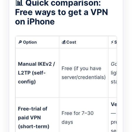
📊 Quick comparison:
Free ways to get a VPN
on iPhone
🔎 Option
💰 Cost
⚡ Speed
Manual IKEv2 /
Good
—
Free (if you have
L2TP (self-
lightweig
server/credentials)
config)
stack
Very go
Free-trial of
Free for 7–30
—
paid VPN
days
premium
(short-term)
servers