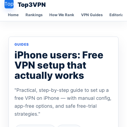
Top3VPN
Home
Rankings
How We Rank
VPN Guides
Editorial 
GUIDES
iPhone users: Free
VPN setup that
actually works
"Practical, step-by-step guide to set up a
free VPN on iPhone — with manual config,
app-free options, and safe free-trial
strategies."