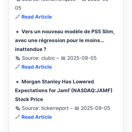
05
🔗
Read Article
🔸
Vers un nouveau modèle de PS5 Slim,
avec une régression pour le moins…
inattendue ?
🗞️ Source: clubic – 📅 2025-09-05
🔗
Read Article
🔸
Morgan Stanley Has Lowered
Expectations for Jamf (NASDAQ:JAMF)
Stock Price
🗞️ Source: tickerreport – 📅 2025-09-05
🔗
Read Article