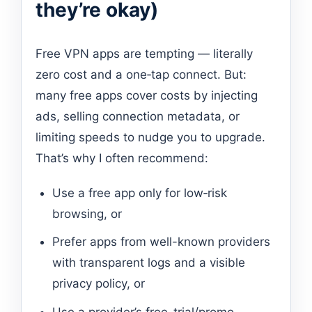
they’re okay)
Free VPN apps are tempting — literally
zero cost and a one‑tap connect. But:
many free apps cover costs by injecting
ads, selling connection metadata, or
limiting speeds to nudge you to upgrade.
That’s why I often recommend:
Use a free app only for low‑risk
browsing, or
Prefer apps from well-known providers
with transparent logs and a visible
privacy policy, or
Use a provider’s free-trial/promo