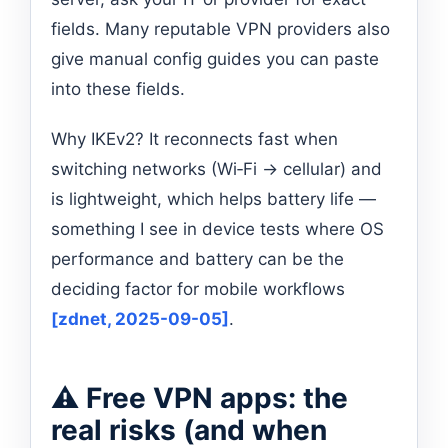
fields. Many reputable VPN providers also
give manual config guides you can paste
into these fields.
Why IKEv2? It reconnects fast when
switching networks (Wi‑Fi → cellular) and
is lightweight, which helps battery life —
something I see in device tests where OS
performance and battery can be the
deciding factor for mobile workflows
[zdnet, 2025-09-05]
.
⚠️ Free VPN apps: the
real risks (and when