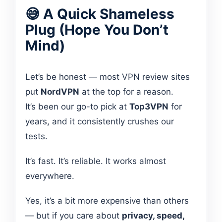
😅 A Quick Shameless
Plug (Hope You Don’t
Mind)
Let’s be honest — most VPN review sites
put
NordVPN
at the top for a reason.
It’s been our go-to pick at
Top3VPN
for
years, and it consistently crushes our
tests.
It’s fast. It’s reliable. It works almost
everywhere.
Yes, it’s a bit more expensive than others
— but if you care about
privacy, speed,