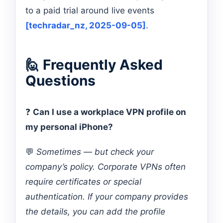
to a paid trial around live events
[techradar_nz, 2025-09-05]
.
🙋 Frequently Asked
Questions
❓
Can I use a workplace VPN profile on
my personal iPhone?
💬
Sometimes — but check your
company’s policy. Corporate VPNs often
require certificates or special
authentication. If your company provides
the details, you can add the profile