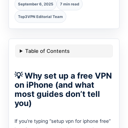
September 6, 2025
7 min read
Top3VPN Editorial Team
Table of Contents
💡 Why set up a free VPN
on iPhone (and what
most guides don’t tell
you)
If you’re typing “setup vpn for iphone free”