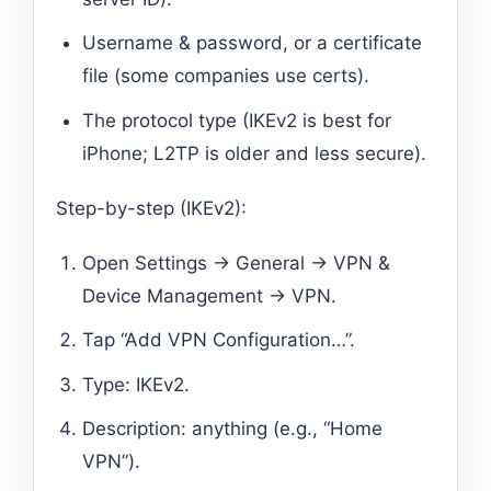
Username & password, or a certificate
file (some companies use certs).
The protocol type (IKEv2 is best for
iPhone; L2TP is older and less secure).
Step-by-step (IKEv2):
Open Settings → General → VPN &
Device Management → VPN.
Tap “Add VPN Configuration…”.
Type: IKEv2.
Description: anything (e.g., “Home
VPN”).