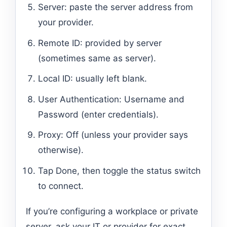
Server: paste the server address from
your provider.
Remote ID: provided by server
(sometimes same as server).
Local ID: usually left blank.
User Authentication: Username and
Password (enter credentials).
Proxy: Off (unless your provider says
otherwise).
Tap Done, then toggle the status switch
to connect.
If you’re configuring a workplace or private
server, ask your IT or provider for exact