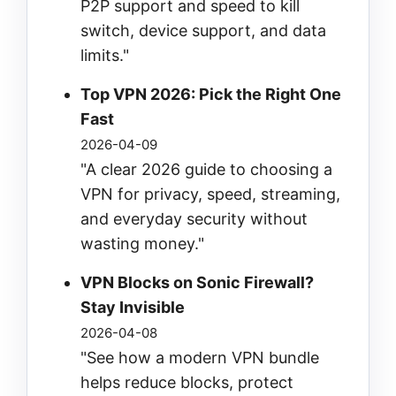
P2P support and speed to kill
switch, device support, and data
limits."
Top VPN 2026: Pick the Right One
Fast
2026-04-09
"A clear 2026 guide to choosing a
VPN for privacy, speed, streaming,
and everyday security without
wasting money."
VPN Blocks on Sonic Firewall?
Stay Invisible
2026-04-08
"See how a modern VPN bundle
helps reduce blocks, protect