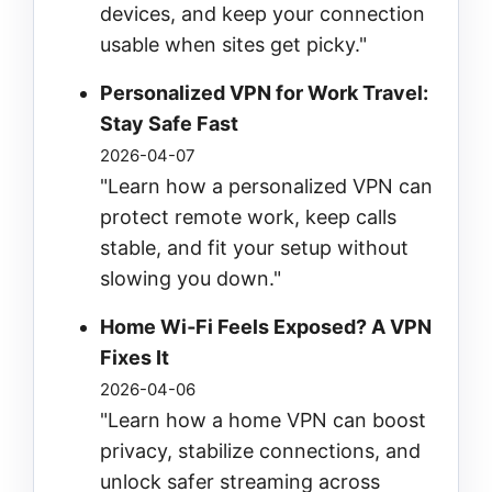
devices, and keep your connection
usable when sites get picky."
Personalized VPN for Work Travel:
Stay Safe Fast
2026-04-07
"Learn how a personalized VPN can
protect remote work, keep calls
stable, and fit your setup without
slowing you down."
Home Wi‑Fi Feels Exposed? A VPN
Fixes It
2026-04-06
"Learn how a home VPN can boost
privacy, stabilize connections, and
unlock safer streaming across