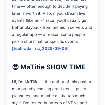
time — often enough to decide if paying
later is worth it. Also, if you stream live
events (like an F1 race) you’ll usually get
better playback from premium servers and
a regular app — a reason some people
pick a short trial for specific events
[techradar_nz, 2025-09-05]
.
😎 MaTitie SHOW TIME
Hi, I’m MaTitie — the author of this post, a
man proudly chasing great deals, guilty
pleasures, and maybe a little too much
style. I’ve tested hundreds of VPNs and