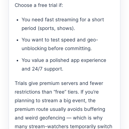
Choose a free trial if:
You need fast streaming for a short
period (sports, shows).
You want to test speed and geo-
unblocking before committing.
You value a polished app experience
and 24/7 support.
Trials give premium servers and fewer
restrictions than “free” tiers. If you’re
planning to stream a big event, the
premium route usually avoids buffering
and weird geofencing — which is why
many stream-watchers temporarily switch