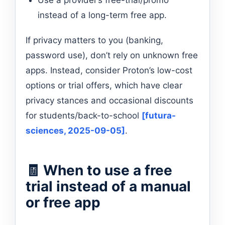
instead of a long-term free app.
If privacy matters to you (banking,
password use), don’t rely on unknown free
apps. Instead, consider Proton’s low-cost
options or trial offers, which have clear
privacy stances and occasional discounts
for students/back-to-school
[futura-
sciences, 2025-09-05]
.
🧾 When to use a free
trial instead of a manual
or free app