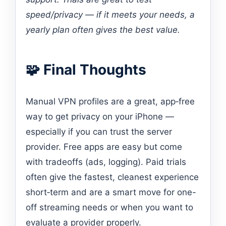
speed/privacy — if it meets your needs, a
yearly plan often gives the best value.
🧩 Final Thoughts
Manual VPN profiles are a great, app‑free
way to get privacy on your iPhone —
especially if you can trust the server
provider. Free apps are easy but come
with tradeoffs (ads, logging). Paid trials
often give the fastest, cleanest experience
short‑term and are a smart move for one-
off streaming needs or when you want to
evaluate a provider properly.