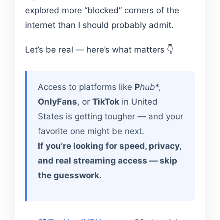
explored more “blocked” corners of the
internet than I should probably admit.
Let’s be real — here’s what matters 👇
Access to platforms like
P
hub
*,
OnlyFans
, or
TikTok
in United
States is getting tougher — and your
favorite one might be next.
If you’re looking for speed, privacy,
and real streaming access — skip
the guesswork.