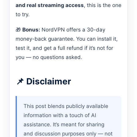
and real streaming access
, this is the one
to try.
🎁
Bonus:
NordVPN offers a 30-day
money-back guarantee. You can install it,
test it, and get a full refund if it’s not for
you — no questions asked.
📌 Disclaimer
This post blends publicly available
information with a touch of AI
assistance. It’s meant for sharing
and discussion purposes only — not