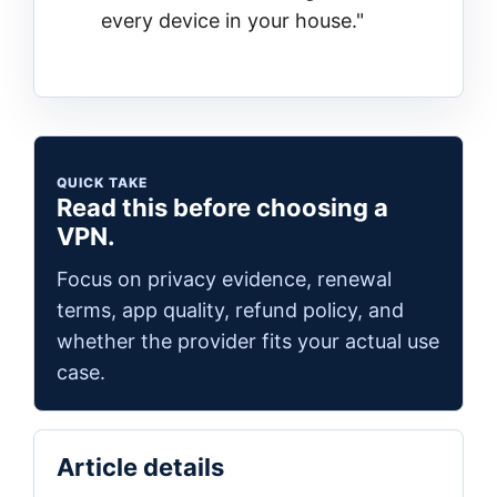
every device in your house."
QUICK TAKE
Read this before choosing a
VPN.
Focus on privacy evidence, renewal
terms, app quality, refund policy, and
whether the provider fits your actual use
case.
Article details