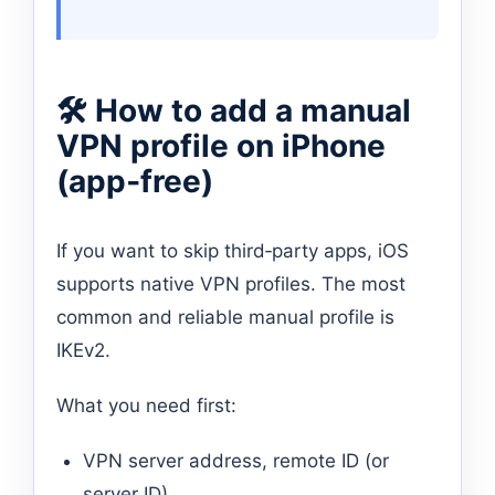
🛠 How to add a manual
VPN profile on iPhone
(app‑free)
If you want to skip third‑party apps, iOS
supports native VPN profiles. The most
common and reliable manual profile is
IKEv2.
What you need first:
VPN server address, remote ID (or
server ID).