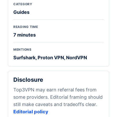
CATEGORY
Guides
READING TIME
7 minutes
MENTIONS
Surfshark, Proton VPN, NordVPN
Disclosure
Top3VPN may earn referral fees from
some providers. Editorial framing should
still make caveats and tradeoffs clear.
Editorial policy