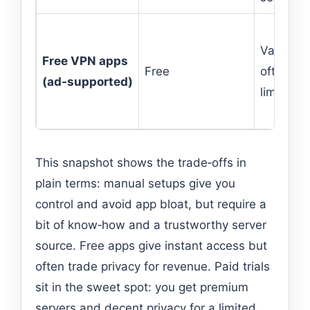
Varies —
Free VPN apps
Free
often
(ad‑supported)
limited
This snapshot shows the trade‑offs in
plain terms: manual setups give you
control and avoid app bloat, but require a
bit of know‑how and a trustworthy server
source. Free apps give instant access but
often trade privacy for revenue. Paid trials
sit in the sweet spot: you get premium
servers and decent privacy for a limited