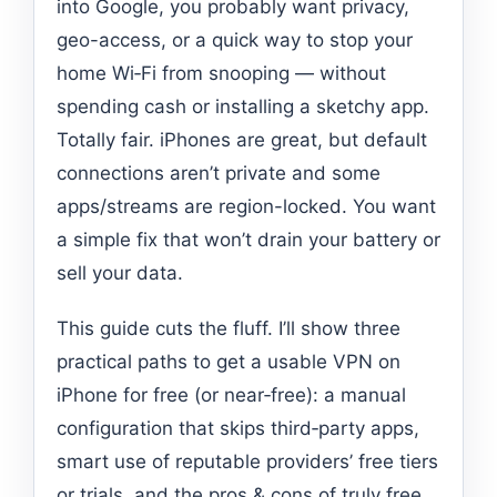
into Google, you probably want privacy,
geo-access, or a quick way to stop your
home Wi‑Fi from snooping — without
spending cash or installing a sketchy app.
Totally fair. iPhones are great, but default
connections aren’t private and some
apps/streams are region-locked. You want
a simple fix that won’t drain your battery or
sell your data.
This guide cuts the fluff. I’ll show three
practical paths to get a usable VPN on
iPhone for free (or near‑free): a manual
configuration that skips third‑party apps,
smart use of reputable providers’ free tiers
or trials, and the pros & cons of truly free