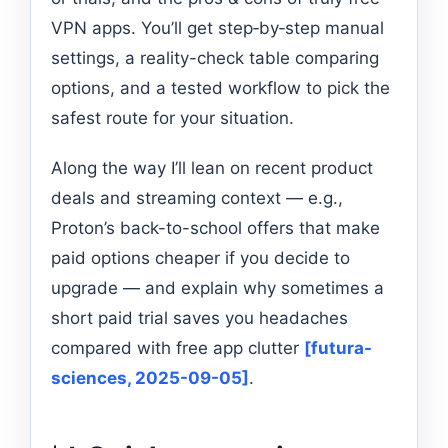
VPN apps. You’ll get step‑by‑step manual
settings, a reality-check table comparing
options, and a tested workflow to pick the
safest route for your situation.
Along the way I’ll lean on recent product
deals and streaming context — e.g.,
Proton’s back-to-school offers that make
paid options cheaper if you decide to
upgrade — and explain why sometimes a
short paid trial saves you headaches
compared with free app clutter
[futura-
sciences, 2025-09-05]
.