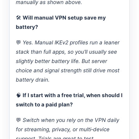
manually as shown above.
🛠️
Will manual VPN setup save my
battery?
💬
Yes. Manual IKEv2 profiles run a leaner
stack than full apps, so you’ll usually see
slightly better battery life. But server
choice and signal strength still drive most
battery drain.
🧠
If I start with a free trial, when should I
switch to a paid plan?
💬
Switch when you rely on the VPN daily
for streaming, privacy, or multi‑device
support. Trials are great to test