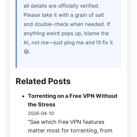
all details are officially verified.
Please take it with a grain of salt
and double-check when needed. If
anything weird pops up, blame the
AI, not me—just ping me and I’ll fix it
😅.
Related Posts
Torrenting on a Free VPN Without
the Stress
2026-04-10
"See which free VPN features
matter most for torrenting, from