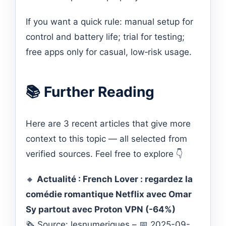
If you want a quick rule: manual setup for
control and battery life; trial for testing;
free apps only for casual, low‑risk usage.
📚 Further Reading
Here are 3 recent articles that give more
context to this topic — all selected from
verified sources. Feel free to explore 👇
🔸
Actualité : French Lover : regardez la
comédie romantique Netflix avec Omar
Sy partout avec Proton VPN (-64%)
🗞️ Source: lesnumeriques – 📅 2025-09-