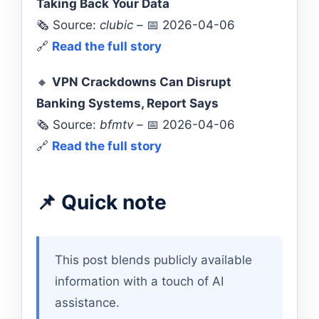
Taking Back Your Data
🗞️ Source:
clubic
– 📅 2026-04-06
🔗
Read the full story
🔸
VPN Crackdowns Can Disrupt
Banking Systems, Report Says
🗞️ Source:
bfmtv
– 📅 2026-04-06
🔗
Read the full story
📌 Quick note
This post blends publicly available
information with a touch of AI
assistance.