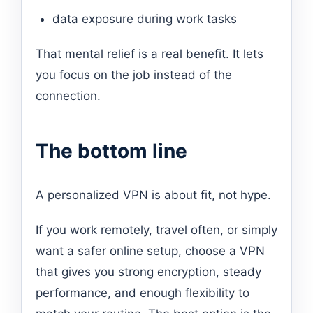
data exposure during work tasks
That mental relief is a real benefit. It lets
you focus on the job instead of the
connection.
The bottom line
A personalized VPN is about fit, not hype.
If you work remotely, travel often, or simply
want a safer online setup, choose a VPN
that gives you strong encryption, steady
performance, and enough flexibility to