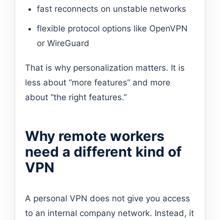
fast reconnects on unstable networks
flexible protocol options like OpenVPN
or WireGuard
That is why personalization matters. It is
less about “more features” and more
about “the right features.”
Why remote workers
need a different kind of
VPN
A personal VPN does not give you access
to an internal company network. Instead, it