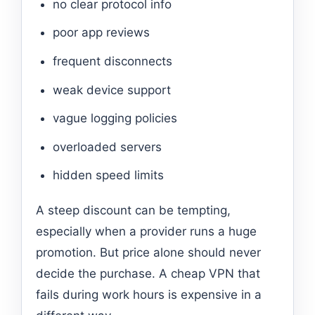
no clear protocol info
poor app reviews
frequent disconnects
weak device support
vague logging policies
overloaded servers
hidden speed limits
A steep discount can be tempting,
especially when a provider runs a huge
promotion. But price alone should never
decide the purchase. A cheap VPN that
fails during work hours is expensive in a