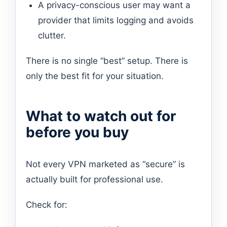
A privacy-conscious user may want a
provider that limits logging and avoids
clutter.
There is no single “best” setup. There is
only the best fit for your situation.
What to watch out for
before you buy
Not every VPN marketed as “secure” is
actually built for professional use.
Check for: