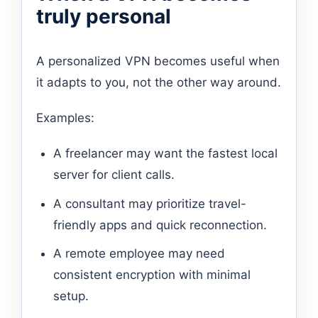
truly personal
A personalized VPN becomes useful when
it adapts to you, not the other way around.
Examples:
A freelancer may want the fastest local
server for client calls.
A consultant may prioritize travel-
friendly apps and quick reconnection.
A remote employee may need
consistent encryption with minimal
setup.