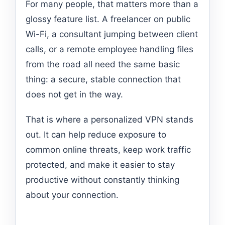
For many people, that matters more than a
glossy feature list. A freelancer on public
Wi-Fi, a consultant jumping between client
calls, or a remote employee handling files
from the road all need the same basic
thing: a secure, stable connection that
does not get in the way.
That is where a personalized VPN stands
out. It can help reduce exposure to
common online threats, keep work traffic
protected, and make it easier to stay
productive without constantly thinking
about your connection.