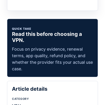
QUICK TAKE
Read this before choosing a
VPN.
Focus on privacy evidence, renewal
terms, app quality, refund policy, and
whether the provider fits your actual use
case.
Article details
CATEGORY