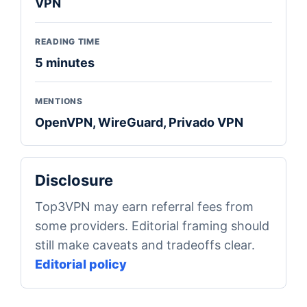
VPN
READING TIME
5 minutes
MENTIONS
OpenVPN, WireGuard, Privado VPN
Disclosure
Top3VPN may earn referral fees from
some providers. Editorial framing should
still make caveats and tradeoffs clear.
Editorial policy