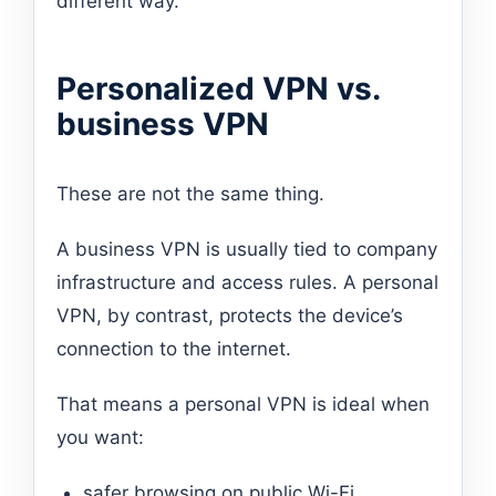
different way.
Personalized VPN vs.
business VPN
These are not the same thing.
A business VPN is usually tied to company
infrastructure and access rules. A personal
VPN, by contrast, protects the device’s
connection to the internet.
That means a personal VPN is ideal when
you want:
safer browsing on public Wi-Fi