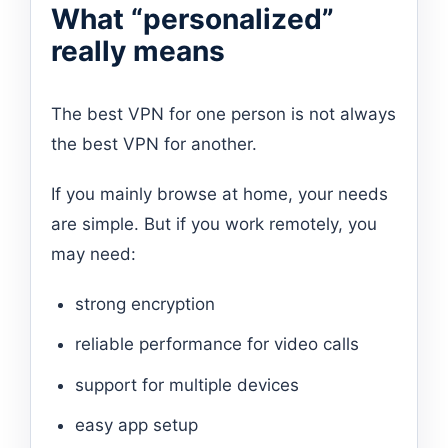
What “personalized”
really means
The best VPN for one person is not always
the best VPN for another.
If you mainly browse at home, your needs
are simple. But if you work remotely, you
may need:
strong encryption
reliable performance for video calls
support for multiple devices
easy app setup