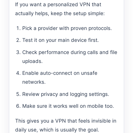
If you want a personalized VPN that
actually helps, keep the setup simple:
Pick a provider with proven protocols.
Test it on your main device first.
Check performance during calls and file
uploads.
Enable auto-connect on unsafe
networks.
Review privacy and logging settings.
Make sure it works well on mobile too.
This gives you a VPN that feels invisible in
daily use, which is usually the goal.