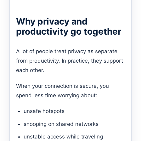
Why privacy and
productivity go together
A lot of people treat privacy as separate
from productivity. In practice, they support
each other.
When your connection is secure, you
spend less time worrying about:
unsafe hotspots
snooping on shared networks
unstable access while traveling