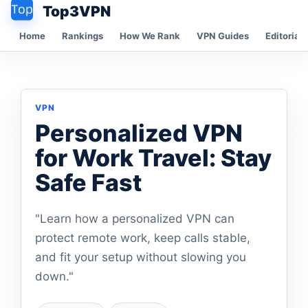
Top3VPN
Home
Rankings
How We Rank
VPN Guides
Editorial 
VPN
Personalized VPN
for Work Travel: Stay
Safe Fast
"Learn how a personalized VPN can
protect remote work, keep calls stable,
and fit your setup without slowing you
down."