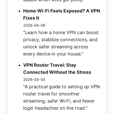
Home Wi‑Fi Feels Exposed? A VPN
Fixes It
2026-04-06
"Learn how a home VPN can boost
privacy, stabilize connections, and
unlock safer streaming across
every device in your house."
VPN Router Travel: Stay
Connected Without the Stress
2026-04-05
"A practical guide to setting up VPN
router travel for smoother
streaming, safer Wi‑Fi, and fewer
login headaches on the road."