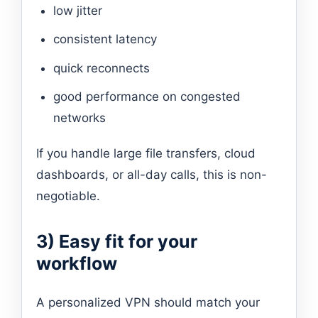
low jitter
consistent latency
quick reconnects
good performance on congested
networks
If you handle large file transfers, cloud
dashboards, or all-day calls, this is non-
negotiable.
3) Easy fit for your
workflow
A personalized VPN should match your