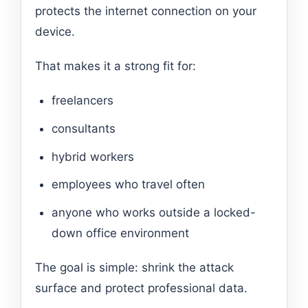
protects the internet connection on your
device.
That makes it a strong fit for:
freelancers
consultants
hybrid workers
employees who travel often
anyone who works outside a locked-
down office environment
The goal is simple: shrink the attack
surface and protect professional data.