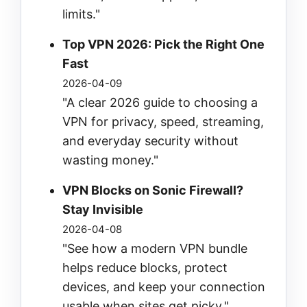
limits."
Top VPN 2026: Pick the Right One
Fast
2026-04-09
"A clear 2026 guide to choosing a
VPN for privacy, speed, streaming,
and everyday security without
wasting money."
VPN Blocks on Sonic Firewall?
Stay Invisible
2026-04-08
"See how a modern VPN bundle
helps reduce blocks, protect
devices, and keep your connection
usable when sites get picky."