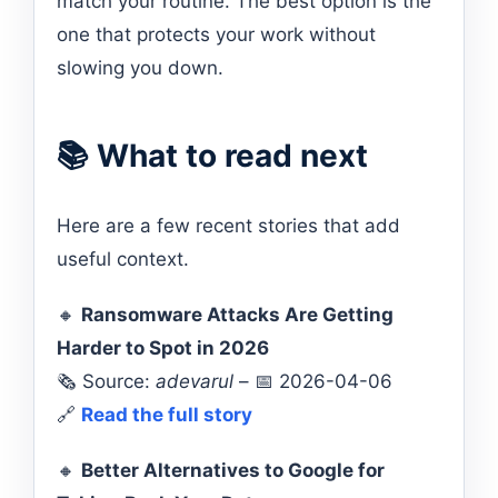
match your routine. The best option is the
one that protects your work without
slowing you down.
📚 What to read next
Here are a few recent stories that add
useful context.
🔸
Ransomware Attacks Are Getting
Harder to Spot in 2026
🗞️ Source:
adevarul
– 📅 2026-04-06
🔗
Read the full story
🔸
Better Alternatives to Google for