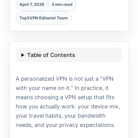
April 7, 2026
5 min read
Top3VPN Editorial Team
Table of Contents
A personalized VPN is not just a “VPN
with your name on it.” In practice, it
means choosing a VPN setup that fits
how you actually work: your device mix,
your travel habits, your bandwidth
needs, and your privacy expectations.