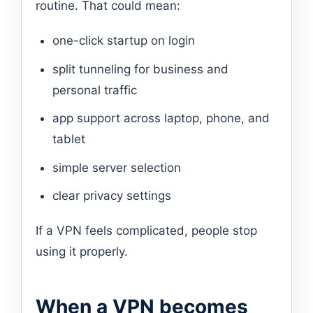
routine. That could mean:
one-click startup on login
split tunneling for business and
personal traffic
app support across laptop, phone, and
tablet
simple server selection
clear privacy settings
If a VPN feels complicated, people stop
using it properly.
When a VPN becomes