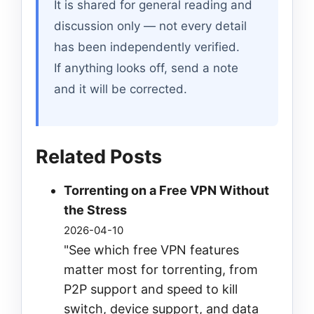
It is shared for general reading and
discussion only — not every detail
has been independently verified.
If anything looks off, send a note
and it will be corrected.
Related Posts
Torrenting on a Free VPN Without
the Stress
2026-04-10
"See which free VPN features
matter most for torrenting, from
P2P support and speed to kill
switch, device support, and data