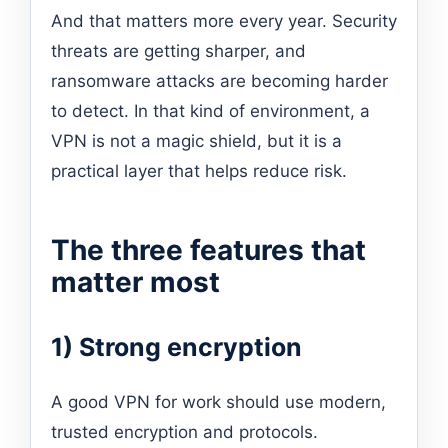
And that matters more every year. Security
threats are getting sharper, and
ransomware attacks are becoming harder
to detect. In that kind of environment, a
VPN is not a magic shield, but it is a
practical layer that helps reduce risk.
The three features that
matter most
1) Strong encryption
A good VPN for work should use modern,
trusted encryption and protocols.