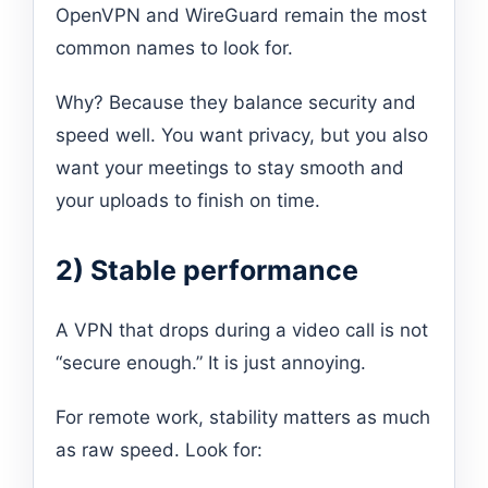
OpenVPN and WireGuard remain the most
common names to look for.
Why? Because they balance security and
speed well. You want privacy, but you also
want your meetings to stay smooth and
your uploads to finish on time.
2) Stable performance
A VPN that drops during a video call is not
“secure enough.” It is just annoying.
For remote work, stability matters as much
as raw speed. Look for: