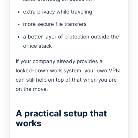
extra privacy while traveling
more secure file transfers
a better layer of protection outside the
office stack
If your company already provides a
locked-down work system, your own VPN
can still help on top of that when you are
on the move.
A practical setup that
works