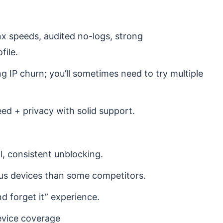
nx speeds, audited no-logs, strong
file.
 IP churn; you’ll sometimes need to try multiple
ed + privacy with solid support.
, consistent unblocking.
eous devices than some competitors.
nd forget it” experience.
evice coverage