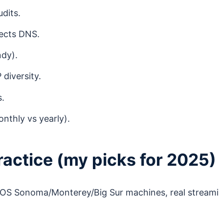
dits.
tects DNS.
ndy).
diversity.
s.
nthly vs yearly).
actice (my picks for 2025)
cOS Sonoma/Monterey/Big Sur machines, real stream