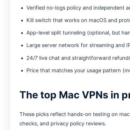
Verified no-logs policy and independent au
Kill switch that works on macOS and pro
App-level split tunneling (optional, but ha
Large server network for streaming and IP 
24/7 live chat and straightforward refund
Price that matches your usage pattern (mo
The top Mac VPNs in pr
These picks reflect hands-on testing on ma
checks, and privacy policy reviews.