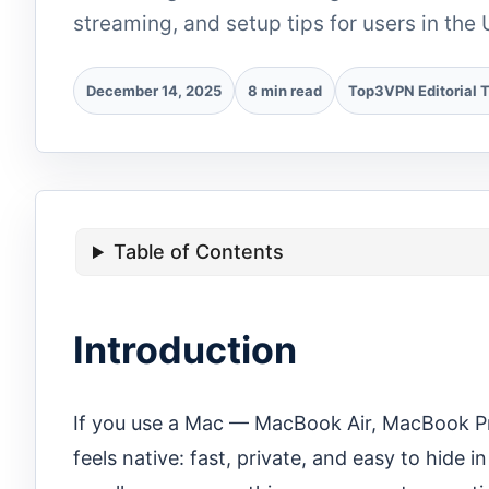
streaming, and setup tips for users in the 
December 14, 2025
8 min read
Top3VPN Editorial 
Table of Contents
Introduction
If you use a Mac — MacBook Air, MacBook Pr
feels native: fast, private, and easy to hide