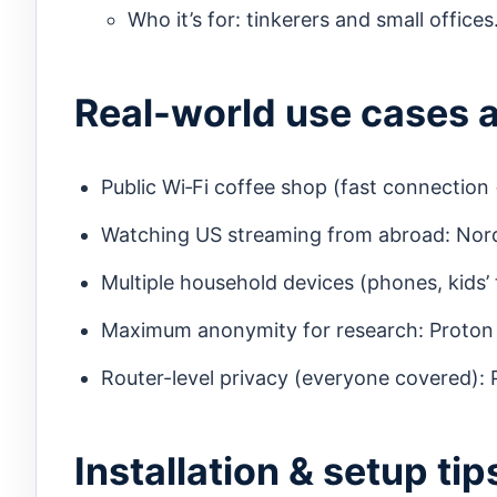
Who it’s for: tinkerers and small offices
Real-world use cases 
Public Wi‑Fi coffee shop (fast connection
Watching US streaming from abroad: Nord
Multiple household devices (phones, kids’ 
Maximum anonymity for research: Proton 
Router-level privacy (everyone covered):
Installation & setup ti