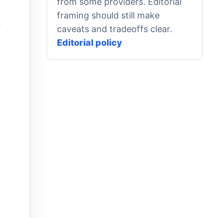
from some providers. Editorial
framing should still make
n
caveats and tradeoffs clear.
Editorial policy