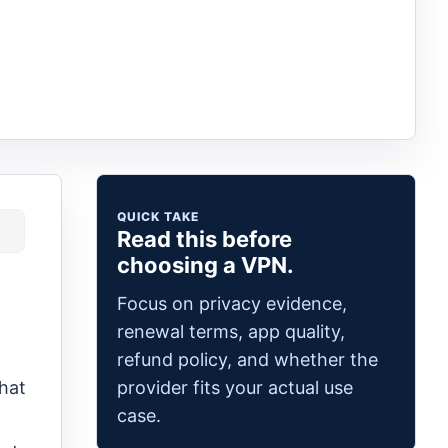
QUICK TAKE
Read this before
choosing a VPN.
Focus on privacy evidence,
renewal terms, app quality,
refund policy, and whether the
provider fits your actual use
hat
case.