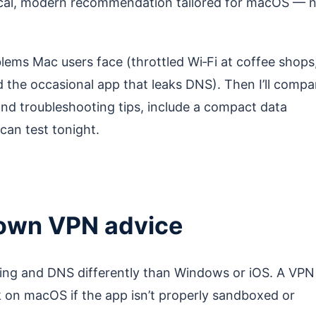
tical, modern recommendation tailored for macOS — 
problems Mac users face (throttled Wi‑Fi at coffee shops
 the occasional app that leaks DNS). Then I’ll compa
and troubleshooting tips, include a compact data
can test tonight.
own VPN advice
ng and DNS differently than Windows or iOS. A VPN
ak on macOS if the app isn’t properly sandboxed or