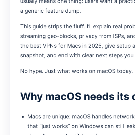
usually means one thing: users want a prac
a generic feature dump.
This guide strips the fluff. I’ll explain real 
streaming geo-blocks, privacy from ISPs, and
the best VPNs for Macs in 2025, give setup 
snapshot, and end with clear next steps you 
No hype. Just what works on macOS today.
Why macOS needs its 
Macs are unique: macOS handles networki
that “just works” on Windows can still le