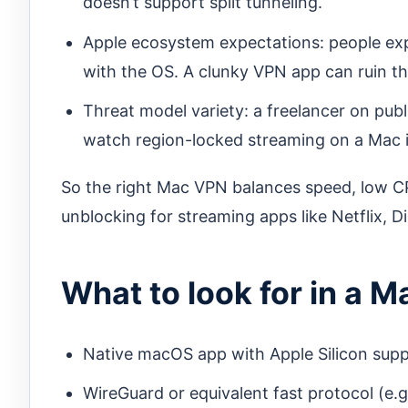
doesn’t support split tunneling.
Apple ecosystem expectations: people expec
with the OS. A clunky VPN app can ruin th
Threat model variety: a freelancer on pub
watch region-locked streaming on a Mac i
So the right Mac VPN balances speed, low CP
unblocking for streaming apps like Netflix, 
What to look for in a M
Native macOS app with Apple Silicon sup
WireGuard or equivalent fast protocol (e.g