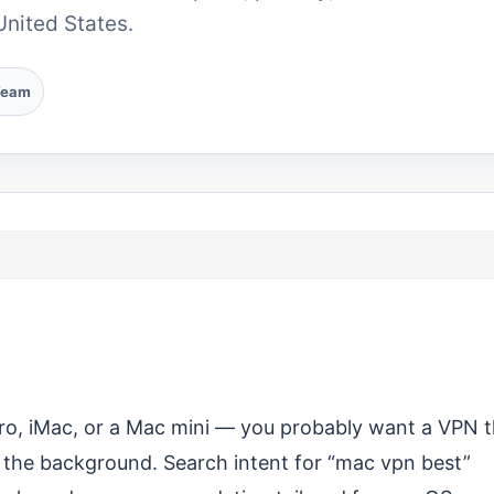
United States.
Team
o, iMac, or a Mac mini — you probably want a VPN t
 in the background. Search intent for “mac vpn best”