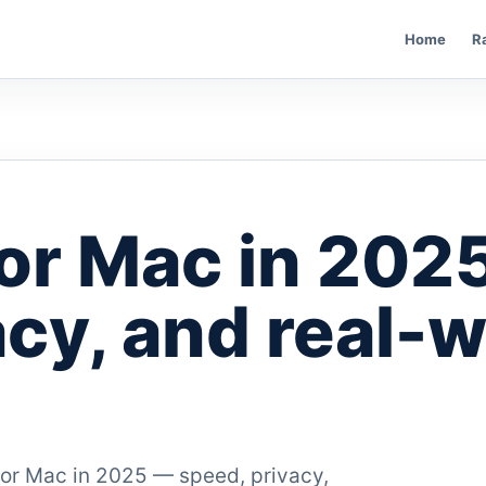
Home
R
or Mac in 202
acy, and real-w
for Mac in 2025 — speed, privacy,