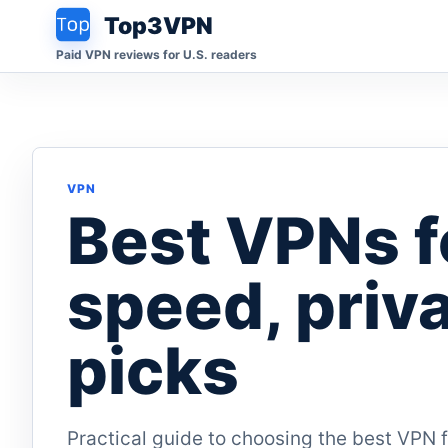
Top3VPN
Paid VPN reviews for U.S. readers
VPN
Best VPNs f
speed, priv
picks
Practical guide to choosing the best VPN 