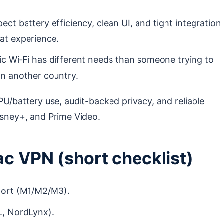
t battery efficiency, clean UI, and tight integratio
at experience.
lic Wi‑Fi has different needs than someone trying to
n another country.
U/battery use, audit-backed privacy, and reliable
Disney+, and Prime Video.
ac VPN (short checklist)
port (M1/M2/M3).
., NordLynx).