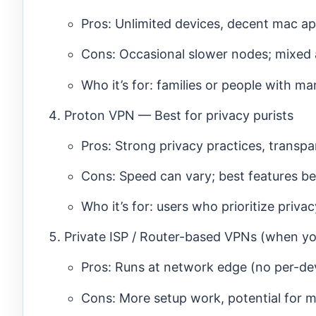
Pros: Unlimited devices, decent mac ap
Cons: Occasional slower nodes; mixed a
Who it’s for: families or people with ma
Proton VPN — Best for privacy purists
Pros: Strong privacy practices, transpa
Cons: Speed can vary; best features beh
Who it’s for: users who prioritize priva
Private ISP / Router-based VPNs (when yo
Pros: Runs at network edge (no per-de
Cons: More setup work, potential for 