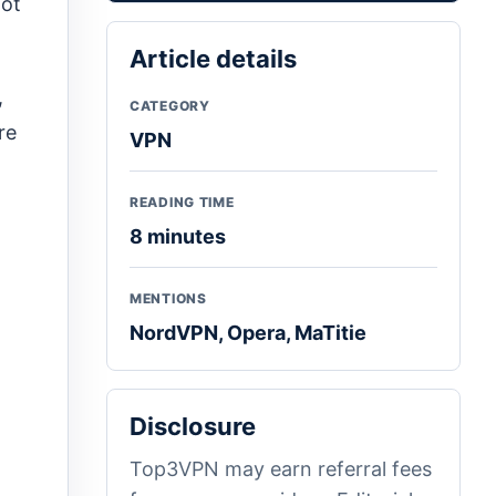
not
Article details
,
CATEGORY
re
VPN
READING TIME
8 minutes
MENTIONS
NordVPN, Opera, MaTitie
Disclosure
Top3VPN may earn referral fees