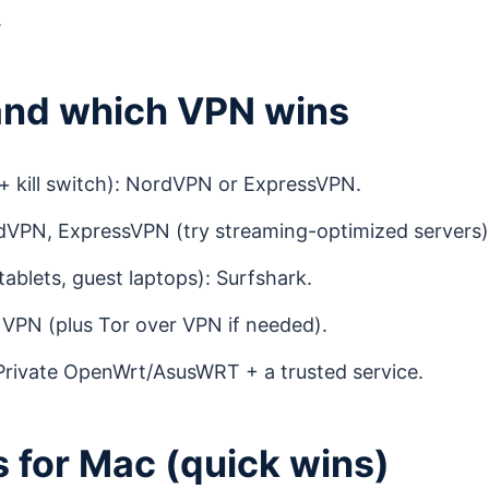
.
and which VPN wins
 + kill switch): NordVPN or ExpressVPN.
VPN, ExpressVPN (try streaming-optimized servers)
tablets, guest laptops): Surfshark.
VPN (plus Tor over VPN if needed).
 Private OpenWrt/AsusWRT + a trusted service.
ps for Mac (quick wins)