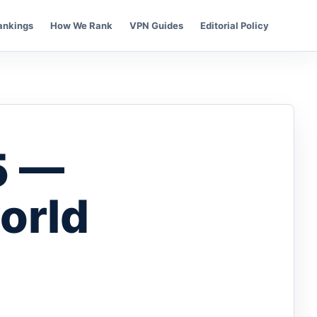
ankings
How We Rank
VPN Guides
Editorial Policy
5 —
orld