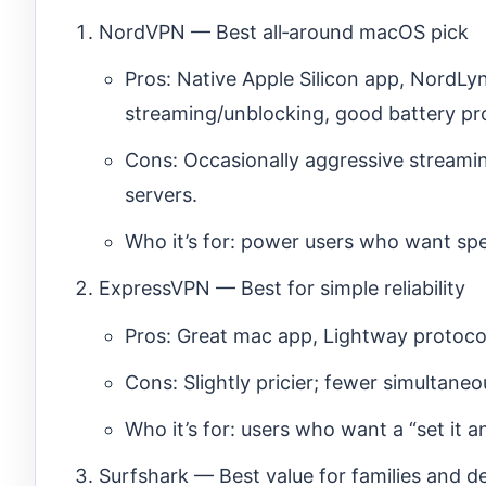
NordVPN — Best all‑around macOS pick
Pros: Native Apple Silicon app, NordLy
streaming/unblocking, good battery pro
Cons: Occasionally aggressive streaming
servers.
Who it’s for: power users who want spe
ExpressVPN — Best for simple reliability
Pros: Great mac app, Lightway protocol
Cons: Slightly pricier; fewer simultan
Who it’s for: users who want a “set it a
Surfshark — Best value for families and d