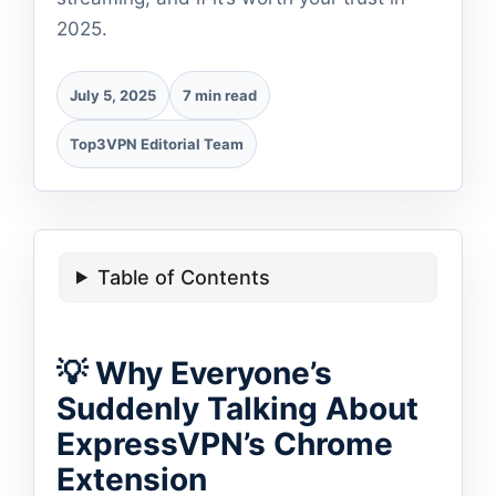
2025.
July 5, 2025
7 min read
Top3VPN Editorial Team
Table of Contents
💡 Why Everyone’s
Suddenly Talking About
ExpressVPN’s Chrome
Extension