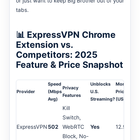
or just want to keep Big Brother out of your
tabs.
📊 ExpressVPN Chrome
Extension vs.
Competitors: 2025
Feature & Price Snapshot
Speed
Unblocks
Monthly
Privacy
De
Provider
(Mbps
U.S.
Price
Features
Li
Avg)
Streaming?
(USD)
Kill
Switch,
ExpressVPN
502
WebRTC
Yes
12.95
8
Block, No-