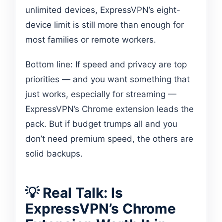
unlimited devices, ExpressVPN’s eight-
device limit is still more than enough for
most families or remote workers.
Bottom line: If speed and privacy are top
priorities — and you want something that
just works, especially for streaming —
ExpressVPN’s Chrome extension leads the
pack. But if budget trumps all and you
don’t need premium speed, the others are
solid backups.
💡 Real Talk: Is
ExpressVPN’s Chrome