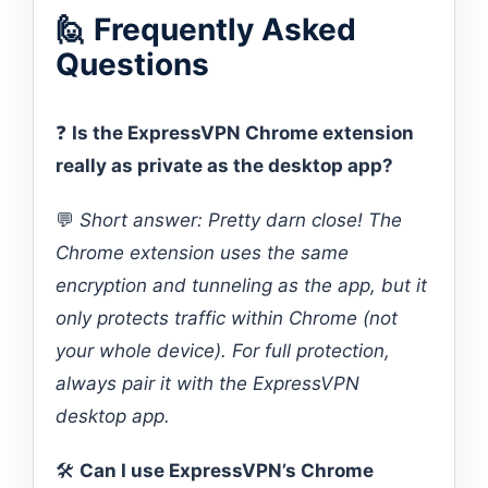
🙋 Frequently Asked
Questions
❓
Is the ExpressVPN Chrome extension
really as private as the desktop app?
💬
Short answer: Pretty darn close! The
Chrome extension uses the same
encryption and tunneling as the app, but it
only protects traffic within Chrome (not
your whole device). For full protection,
always pair it with the ExpressVPN
desktop app.
🛠️
Can I use ExpressVPN’s Chrome