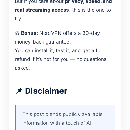
But if you care about
privacy, speed, and
real streaming access
, this is the one to
try.
🎁
Bonus:
NordVPN offers a 30-day
money-back guarantee.
You can install it, test it, and get a full
refund if it’s not for you — no questions
asked.
📌 Disclaimer
This post blends publicly available
information with a touch of AI