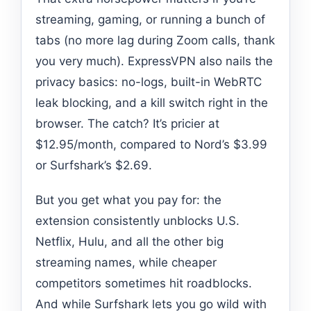
streaming, gaming, or running a bunch of
tabs (no more lag during Zoom calls, thank
you very much). ExpressVPN also nails the
privacy basics: no-logs, built-in WebRTC
leak blocking, and a kill switch right in the
browser. The catch? It’s pricier at
$12.95/month, compared to Nord’s $3.99
or Surfshark’s $2.69.
But you get what you pay for: the
extension consistently unblocks U.S.
Netflix, Hulu, and all the other big
streaming names, while cheaper
competitors sometimes hit roadblocks.
And while Surfshark lets you go wild with