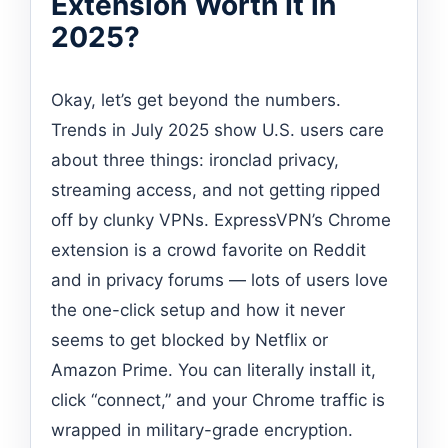
Extension Worth It in
2025?
Okay, let’s get beyond the numbers.
Trends in July 2025 show U.S. users care
about three things: ironclad privacy,
streaming access, and not getting ripped
off by clunky VPNs. ExpressVPN’s Chrome
extension is a crowd favorite on Reddit
and in privacy forums — lots of users love
the one-click setup and how it never
seems to get blocked by Netflix or
Amazon Prime. You can literally install it,
click “connect,” and your Chrome traffic is
wrapped in military-grade encryption.