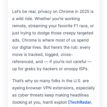
Let’s be real, privacy on Chrome in 2025 is
a wild ride. Whether you’re working
remote, streaming your favorite F1 race, or
just trying to dodge those creepy targeted
ads, Chrome is where most of us spend
our digital lives. But here’s the rub: every
move is tracked, logged, cross-
referenced, and — if you’re not careful —
up for grabs by hackers or snoopy ISPs.
That’s why so many folks in the U.S. are
eyeing browser VPN extensions, especially
as cyber threats keep making headlines
(looking at you, Ivanti exploit
[TechRadar,