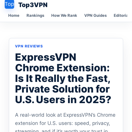
Top3VPN
Home
Rankings
How We Rank
VPN Guides
Editorial 
VPN REVIEWS
ExpressVPN
Chrome Extension:
Is It Really the Fast,
Private Solution for
U.S. Users in 2025?
A real-world look at ExpressVPN’s Chrome
extension for U.S. users: speed, privacy,
streaming, and if it’s worth your trust in