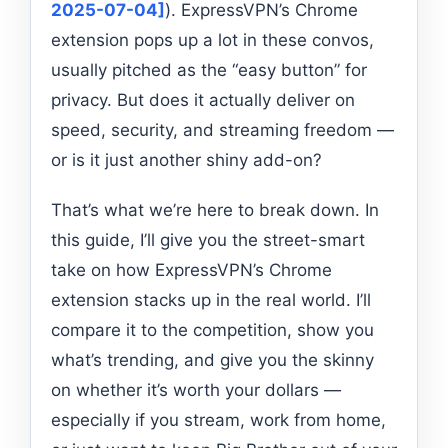
2025-07-04]
). ExpressVPN’s Chrome
extension pops up a lot in these convos,
usually pitched as the “easy button” for
privacy. But does it actually deliver on
speed, security, and streaming freedom —
or is it just another shiny add-on?
That’s what we’re here to break down. In
this guide, I’ll give you the street-smart
take on how ExpressVPN’s Chrome
extension stacks up in the real world. I’ll
compare it to the competition, show you
what’s trending, and give you the skinny
on whether it’s worth your dollars —
especially if you stream, work from home,