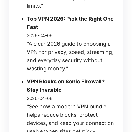
limits."
Top VPN 2026: Pick the Right One
Fast
2026-04-09
"A clear 2026 guide to choosing a
VPN for privacy, speed, streaming,
and everyday security without
wasting money."
VPN Blocks on Sonic Firewall?
Stay Invisible
2026-04-08
"See how a modern VPN bundle
helps reduce blocks, protect
devices, and keep your connection
usable when sites get picky."