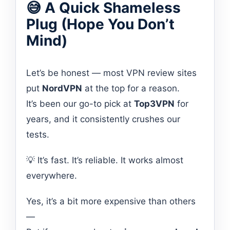
😅 A Quick Shameless
Plug (Hope You Don’t
Mind)
Let’s be honest — most VPN review sites
put
NordVPN
at the top for a reason.
It’s been our go-to pick at
Top3VPN
for
years, and it consistently crushes our
tests.
💡 It’s fast. It’s reliable. It works almost
everywhere.
Yes, it’s a bit more expensive than others
—