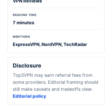
VPN Reviews
READING TIME
7 minutes
MENTIONS
ExpressVPN, NordVPN, TechRadar
Disclosure
Top3VPN may earn referral fees from
some providers. Editorial framing should
still make caveats and tradeoffs clear.
Editorial policy