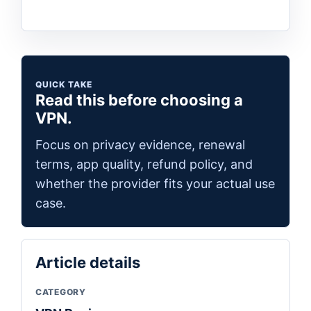
QUICK TAKE
Read this before choosing a
VPN.
Focus on privacy evidence, renewal
terms, app quality, refund policy, and
whether the provider fits your actual use
case.
Article details
CATEGORY