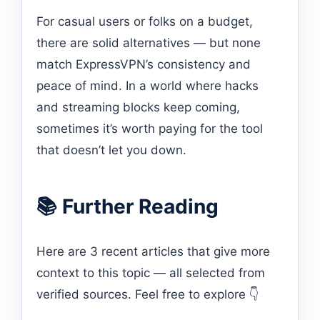
For casual users or folks on a budget,
there are solid alternatives — but none
match ExpressVPN’s consistency and
peace of mind. In a world where hacks
and streaming blocks keep coming,
sometimes it’s worth paying for the tool
that doesn’t let you down.
📚 Further Reading
Here are 3 recent articles that give more
context to this topic — all selected from
verified sources. Feel free to explore 👇