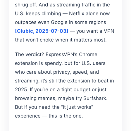
shrug off. And as streaming traffic in the
U.S. keeps climbing — Netflix alone now
outpaces even Google in some regions
[Clubic, 2025-07-03]
— you want a VPN
that won’t choke when it matters most.
The verdict? ExpressVPN’s Chrome
extension is spendy, but for U.S. users
who care about privacy, speed, and
streaming, it’s still the extension to beat in
2025. If you’re on a tight budget or just
browsing memes, maybe try Surfshark.
But if you need the “it just works”
experience — this is the one.