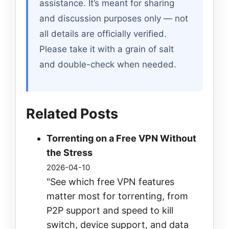
assistance. It’s meant for sharing
and discussion purposes only — not
all details are officially verified.
Please take it with a grain of salt
and double-check when needed.
Related Posts
Torrenting on a Free VPN Without
the Stress
2026-04-10
"See which free VPN features
matter most for torrenting, from
P2P support and speed to kill
switch, device support, and data