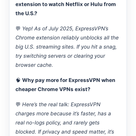
extension to watch Netflix or Hulu from
the U.S.?
💬
Yep! As of July 2025, ExpressVPN’s
Chrome extension reliably unblocks all the
big U.S. streaming sites. If you hit a snag,
try switching servers or clearing your
browser cache.
🧠
Why pay more for ExpressVPN when
cheaper Chrome VPNs exist?
💬
Here’s the real talk: ExpressVPN
charges more because it’s faster, has a
real no-logs policy, and rarely gets
blocked. If privacy and speed matter, it’s