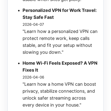
Personalized VPN for Work Travel:
Stay Safe Fast
2026-04-07
"Learn how a personalized VPN can
protect remote work, keep calls
stable, and fit your setup without
slowing you down."
Home Wi‑Fi Feels Exposed? A VPN
Fixes It
2026-04-06
"Learn how a home VPN can boost
privacy, stabilize connections, and
unlock safer streaming across
every device in your house."