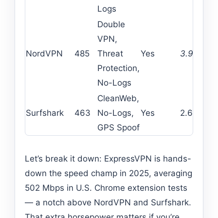
Logs
Double
VPN,
NordVPN
485
Threat
Yes
3.99
6
Protection,
No-Logs
CleanWeb,
Surfshark
463
No-Logs,
Yes
2.69
Un
GPS Spoof
Let’s break it down: ExpressVPN is hands-
down the speed champ in 2025, averaging
502 Mbps in U.S. Chrome extension tests
— a notch above NordVPN and Surfshark.
That extra horsepower matters if you’re