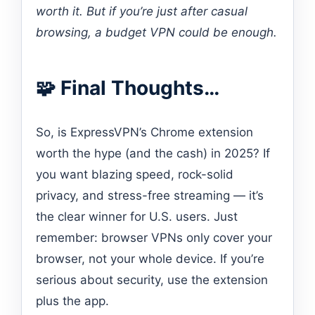
worth it. But if you’re just after casual
browsing, a budget VPN could be enough.
🧩 Final Thoughts…
So, is ExpressVPN’s Chrome extension
worth the hype (and the cash) in 2025? If
you want blazing speed, rock-solid
privacy, and stress-free streaming — it’s
the clear winner for U.S. users. Just
remember: browser VPNs only cover your
browser, not your whole device. If you’re
serious about security, use the extension
plus the app.