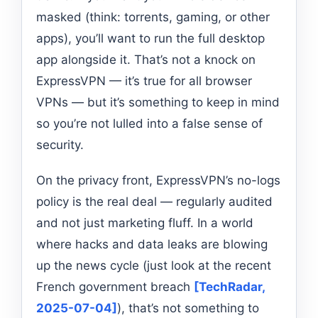
masked (think: torrents, gaming, or other
apps), you’ll want to run the full desktop
app alongside it. That’s not a knock on
ExpressVPN — it’s true for all browser
VPNs — but it’s something to keep in mind
so you’re not lulled into a false sense of
security.
On the privacy front, ExpressVPN’s no-logs
policy is the real deal — regularly audited
and not just marketing fluff. In a world
where hacks and data leaks are blowing
up the news cycle (just look at the recent
French government breach
[TechRadar,
2025-07-04]
), that’s not something to