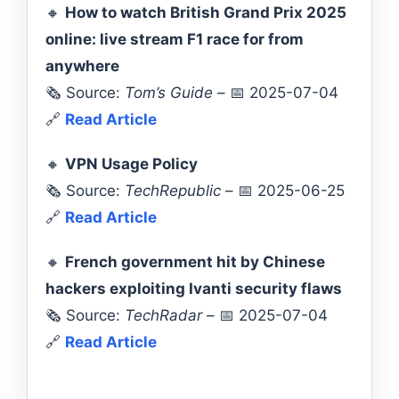
🔸
How to watch British Grand Prix 2025
online: live stream F1 race for from
anywhere
🗞️ Source:
Tom’s Guide
– 📅 2025-07-04
🔗
Read Article
🔸
VPN Usage Policy
🗞️ Source:
TechRepublic
– 📅 2025-06-25
🔗
Read Article
🔸
French government hit by Chinese
hackers exploiting Ivanti security flaws
🗞️ Source:
TechRadar
– 📅 2025-07-04
🔗
Read Article