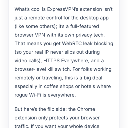
What’s cool is ExpressVPN’s extension isn’t
just a remote control for the desktop app
(like some others); it’s a full-featured
browser VPN with its own privacy tech.
That means you get WebRTC leak blocking
(so your real IP never slips out during
video calls), HTTPS Everywhere, and a
browser-level kill switch. For folks working
remotely or traveling, this is a big deal —
especially in coffee shops or hotels where
rogue Wi-Fi is everywhere.
But here’s the flip side: the Chrome
extension only protects your browser
traffic. If you want your whole device